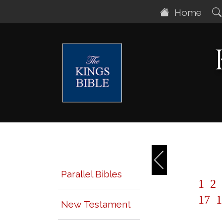
Home
Parallel Bibles
1
2
17
1
New Testament