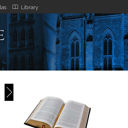
las
Library
e