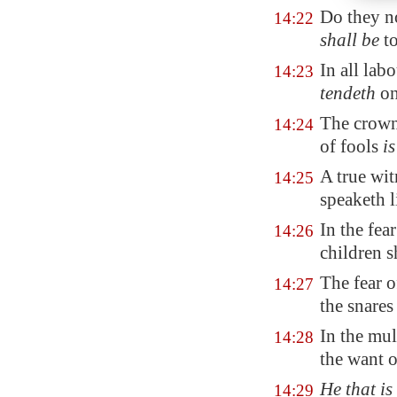
Do they no
14:22
shall be
to
In all labo
14:23
tendeth
on
The crown
14:24
of fools
is
A true wit
14:25
speaketh l
In the fe
14:26
children s
The fear 
14:27
the snares
In the mul
14:28
the want 
He that is
14:29