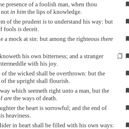
he presence of a foolish man, when thou
t not
in him
the lips of knowledge.
m of the prudent
is
to understand his way: but
of fools
is
deceit.
e a mock at sin: but among the righteous
there
 knoweth
his own bitterness
; and a stranger
ntermeddle with his joy.
of the wicked shall be overthrown: but the
 of the upright shall flourish.
 way which seemeth right unto a man, but the
of
are
the ways of death.
ughter the heart is sorrowful; and the end of
h
is
heaviness.
ider in heart shall be filled with his own ways: