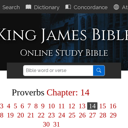
Search
Dictionary
Concordance
At
King James Bibl
Online Study Bible
Proverbs
Chapter: 14
3
4
5
6
7
8
9
10
11
12
13
14
15
16
8
19
20
21
22
23
24
25
26
27
28
29
30
31