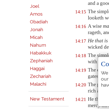
and a go
Joel
The simpl
14:15
Amos
looketh we
Obadiah
A wise
ma
14:16
Jonah
rageth, an
Micah
He that is
14:17
Nahum
wicked dev
Habakkuk
The simple
14:18
Zephaniah
with know
Co
Haggai
The evil b
14:19
We 
gates of t
Zechariah
our
Malachi
The poor i
14:20
hav
rich
hath
m
New Testament
He that de
14:21
mercy on 