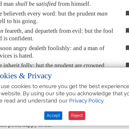
od man
shall be satisfied
from himself.
e believeth every word: but the prudent
man
ll to his going.
n
feareth, and departeth from evil: but the fool
d is confident.
soon angry dealeth foolishly: and a man of
ices is hated.
 inherit folly: but the prudent are crowned
ledge.
okies & Privacy
ow before the good; and the wicked at the
use cookies to ensure you get the best experienc
he righteous.
 website. By using our site you acknowledge that y
s hated even of his own neighbour: but the
e read and understand our
Privacy Policy
.
any friends.
Accept
Reject
spiseth his neighbour sinneth: but he that hath
the poor, happy
is
he.