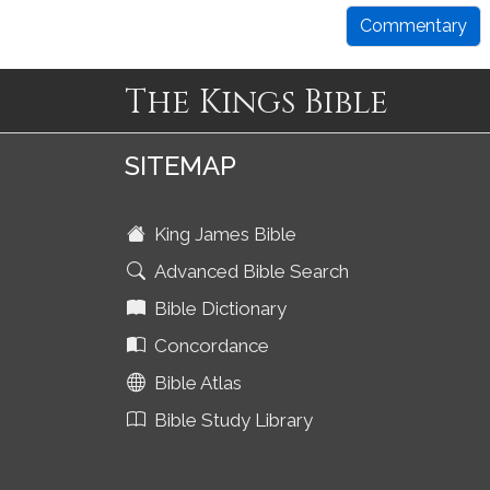
Commentary
The Kings Bible
SITEMAP
King James Bible
Advanced Bible Search
Bible Dictionary
Concordance
Bible Atlas
Bible Study Library