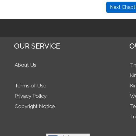
Next Chapt
OUR SERVICE
O
About Us
Th
Ki
Terms of Use
Ki
Privacy Policy
We
Copyright Notice
Te
Tr