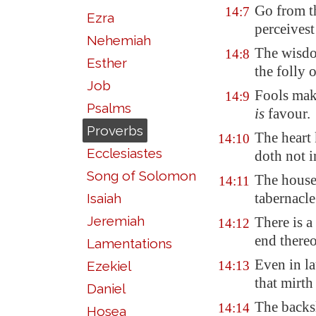
Go from t
14:7
Ezra
perceives
Nehemiah
The wisdo
14:8
Esther
the folly 
Job
Fools mak
14:9
Psalms
is
favour.
Proverbs
The heart
14:10
Ecclesiastes
doth not i
Song of Solomon
The house 
14:11
tabernacle
Isaiah
Jeremiah
There is a
14:12
end there
Lamentations
Even in la
Ezekiel
14:13
that mirt
Daniel
The backsl
14:14
Hosea