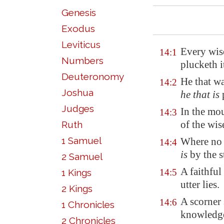
Genesis
Exodus
Leviticus
Every wis
14:1
Numbers
plucketh 
Deuteronomy
He that wa
14:2
Joshua
he that is
p
Judges
In the mou
14:3
of the wis
Ruth
1 Samuel
Where no
14:4
is
by the s
2 Samuel
A faithful 
1 Kings
14:5
utter lies.
2 Kings
A scorner
14:6
1 Chronicles
knowled
2 Chronicles