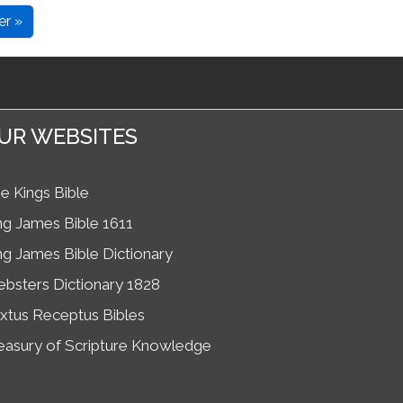
er »
UR WEBSITES
e Kings Bible
ng James Bible 1611
ng James Bible Dictionary
bsters Dictionary 1828
xtus Receptus Bibles
easury of Scripture Knowledge