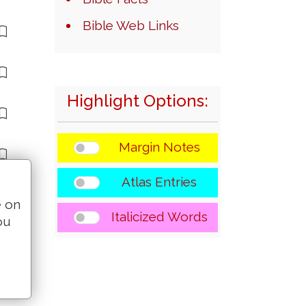
Bible Web Links
Highlight Options:
Margin Notes
Atlas Entries
e on
Italicized Words
ou