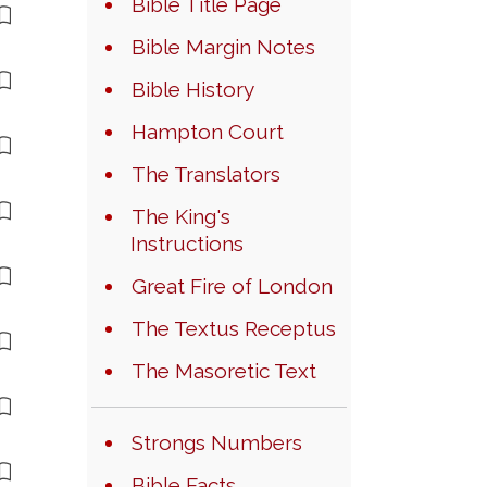
Bible Title Page
Bible Margin Notes
Bible History
Hampton Court
The Translators
The King's
Instructions
Great Fire of London
The Textus Receptus
The Masoretic Text
Strongs Numbers
Bible Facts