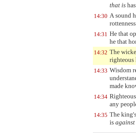
that is
has
A sound h
14:30
rottenness
He that op
14:31
he that h
The wicked
14:32
righteous 
Wisdom res
14:33
understan
made kno
Righteousn
14:34
any peopl
The king'
14:35
is
against