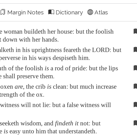
Margin Notes
Dictionary
Atlas
e woman buildeth her house: but the foolish
it down with her hands.
lketh in his uprightness feareth the LORD: but
erverse in his ways despiseth him.
th of the foolish
is
a rod of pride: but the lips
e shall preserve them.
 oxen
are
, the crib
is
clean: but much increase
trength of the ox.
witness will not lie: but a false witness will
 seeketh wisdom, and
findeth it
not: but
ge
is
easy unto him that understandeth.