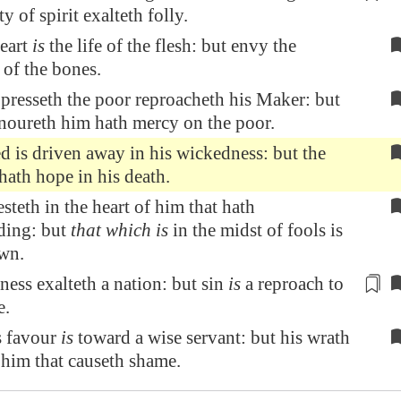
ty of spirit
exalteth folly.
eart
is
the life of the flesh: but envy the
 of the bones.
presseth the poor reproacheth his Maker: but
onoureth him hath mercy on the poor.
 is driven away in his wickedness: but the
hath hope in his death.
teth in the heart of him that hath
ding: but
that which is
in the midst of fools is
wn.
ess exalteth a nation: but sin
is
a reproach
to
e
.
s favour
is
toward a wise servant: but his wrath
him that causeth shame.