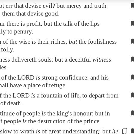
t err that devise evil? but mercy and truth
 them that devise good.
ur there is profit: but the talk of the lips
ly to penury.
 of the wise
is
their riches:
but
the foolishness
folly.
ness delivereth souls: but a deceitful
witness
ies.
ar of the LORD
is
strong confidence: and his
hall have a place of refuge.
of the LORD
is
a fountain of life, to depart from
 of death.
titude of people
is
the king's honour: but in
of people
is
the destruction of the prince.
slow to wrath
is
of great understanding: but
he