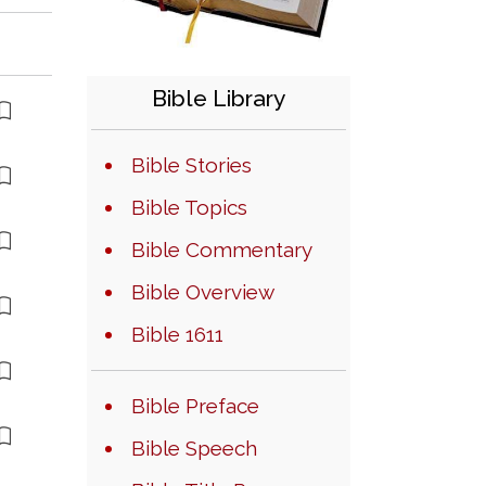
Bible Library
Bible Stories
Bible Topics
Bible Commentary
Bible Overview
Bible 1611
Bible Preface
Bible Speech