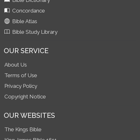
Bible Dictionary
Concordance
Bible Atlas
Bible Study Library
OUR SERVICE
About Us
Terms of Use
Privacy Policy
Copyright Notice
OUR WEBSITES
The Kings Bible