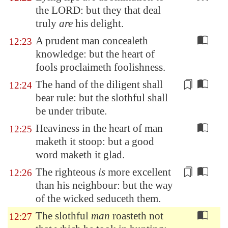
the LORD: but they that deal
truly
are
his delight.
A prudent man concealeth
12:23
knowledge: but the heart of
fools proclaimeth foolishness.
The hand of the diligent shall
12:24
bear rule: but the
slothful
shall
be under tribute.
Heaviness in the heart of man
12:25
maketh it stoop: but a good
word maketh it glad.
The righteous
is
more
excellent
12:26
than his neighbour: but the way
of the wicked seduceth them.
The slothful
man
roasteth not
12:27