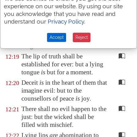
He that
speaketh truth sheweth
12:17
experience on our website. By using our site
forth righteousness: but a false
you acknowledge that you have read and
witness deceit.
understand our
Privacy Policy
.
There is that speaketh like the
12:18
piercings of a sword: but the
Accept
Reject
tongue of the wise
is
health.
The lip of truth shall be
12:19
established for ever: but a lying
tongue
is
but for a moment.
Deceit
is
in the heart of them that
12:20
imagine evil: but to the
counsellors of peace
is
joy.
There shall no evil happen to the
12:21
just: but the wicked shall be
filled with mischief.
Lying lips
are
abomination to
12:22