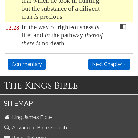
that which he took in hunting:
but the substance of a diligent
man
is
precious.
In the way of righteousness
is
12:28
life; and
in
the pathway
thereof
there is
no death.
Commentary
Next Chapter »
The Kings Bible
SITEMAP
King James Bible
Advanced Bible Search