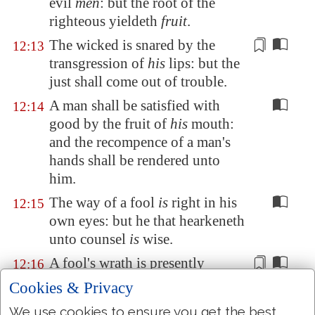
evil
men
: but the root of the
righteous yieldeth
fruit
.
The wicked is snared by the
12:13
transgression of
his
lips: but the
just shall come out of trouble.
A man shall be satisfied with
12:14
good by the fruit of
his
mouth:
and the recompence of a man's
hands shall be rendered unto
him.
The way of a fool
is
right in his
12:15
own eyes: but he that hearkeneth
unto counsel
is
wise.
A fool's wrath is
presently
12:16
known: but a prudent
man
Cookies & Privacy
covereth shame.
We use cookies to ensure you get the best