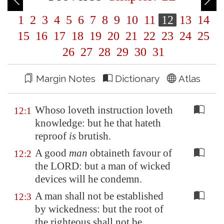
1
2
3
4
5
6
7
8
9
10
11
12
13
14
15
16
17
18
19
20
21
22
23
24
25
26
27
28
29
30
31
Margin Notes
Dictionary
Atlas
Whoso loveth instruction loveth
12:1
knowledge: but he that hateth
reproof
is
brutish.
A good
man
obtaineth favour of
12:2
the LORD: but a man of wicked
devices will he condemn.
A man shall not be established
12:3
by wickedness: but the root of
the righteous shall not be