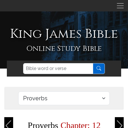
King James Bible
Online Study Bible
Proverbs
Chapter: 12