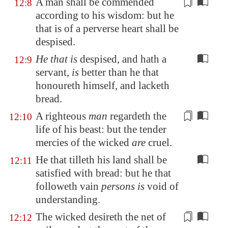
A man shall be commended
12:8
according to his wisdom: but he
that is
of a perverse heart
shall be
despised.
He that is
despised, and hath a
12:9
servant,
is
better than he that
honoureth himself, and lacketh
bread.
A righteous
man
regardeth the
12:10
life of his beast: but the
tender
mercies of the wicked
are
cruel.
He that tilleth his land shall be
12:11
satisfied with bread: but he that
followeth vain
persons is
void of
understanding.
The wicked desireth
the net
of
12:12