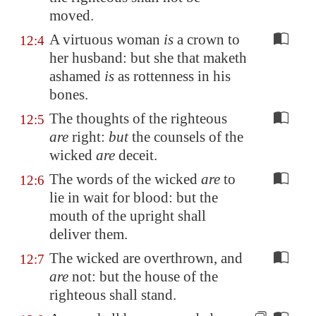
moved.
A virtuous woman
is
a crown to
12:4
her husband: but she that maketh
ashamed
is
as rottenness in his
bones.
The thoughts of the righteous
12:5
are
right:
but
the counsels of the
wicked
are
deceit.
The words of the wicked
are
to
12:6
lie in wait for blood: but the
mouth of the upright shall
deliver them.
The wicked are overthrown, and
12:7
are
not: but the house of the
righteous shall stand.