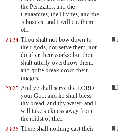
the Perizzites, and the
Canaanites, the Hivites, and the
Jebusites: and I will cut them
off.
Thou shalt not bow down to
23:24
their gods, nor serve them, nor
do after their works: but thou
shalt utterly overthrow them,
and quite break down their
images.
And ye shall serve the LORD
23:25
your God, and he shall bless
thy bread, and thy water; and I
will take sickness away from
the midst of thee.
There shall nothing cast their
23:26