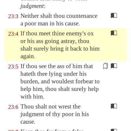
judgment
:
Neither shalt thou countenance
23:3
a poor man in his cause.
If thou meet thine enemy's ox
23:4
or his ass going astray, thou
shalt surely bring it back to him
again.
If thou see the ass of him that
23:5
hateth thee lying under his
burden,
and wouldest forbear to
help him, thou shalt surely help
with him
.
Thou shalt not wrest the
23:6
judgment of thy poor in his
cause.