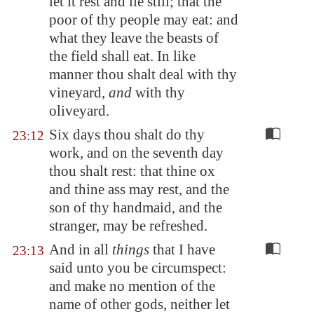
let it rest and lie still; that the
poor of thy people may eat: and
what they leave the beasts of
the field shall eat. In like
manner thou shalt deal with thy
vineyard,
and
with thy
oliveyard
.
Six days thou shalt do thy
23:12
work, and on the seventh day
thou shalt rest: that thine ox
and thine ass may rest, and the
son of thy handmaid, and the
stranger, may be refreshed.
And in all
things
that I have
23:13
said unto you be circumspect:
and make no mention of the
name of other gods, neither let