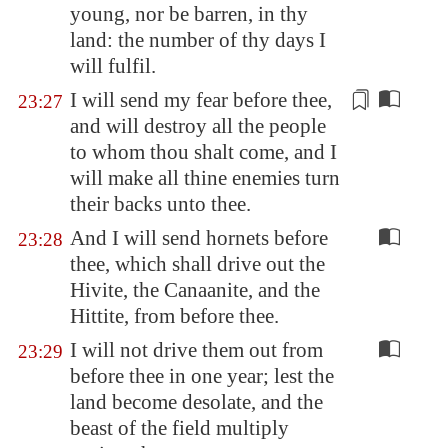
young, nor be barren, in thy
land: the number of thy days I
will fulfil.
I will send my fear before thee,
23:27
and will destroy all the people
to whom thou shalt come, and I
will make all thine enemies turn
their
backs
unto thee.
And I will send hornets before
23:28
thee, which shall drive out the
Hivite, the Canaanite, and the
Hittite, from before thee.
I will not drive them out from
23:29
before thee in one year; lest the
land become desolate, and the
beast of the field multiply