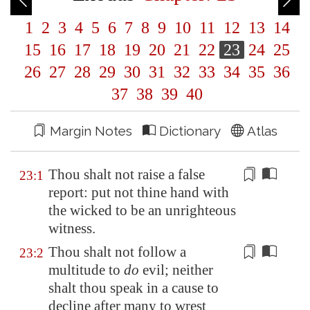
1
2
3
4
5
6
7
8
9
10
11
12
13
14
15
16
17
18
19
20
21
22
23
24
25
26
27
28
29
30
31
32
33
34
35
36
37
38
39
40
Margin Notes
Dictionary
Atlas
Thou shalt not
raise
a false
23:1
report: put not thine hand with
the wicked to be an unrighteous
witness.
Thou shalt not follow a
23:2
multitude to
do
evil; neither
shalt thou
speak
in a cause to
decline after many to wrest