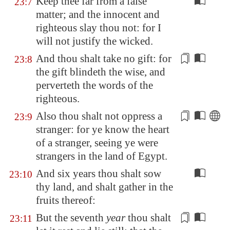
Keep thee far from a false
23:7
matter; and the innocent and
righteous slay thou not: for I
will not justify the wicked.
And thou shalt take no gift: for
23:8
the gift blindeth
the wise
, and
perverteth the words of the
righteous.
Also thou shalt not oppress a
23:9
stranger: for ye know the
heart
of a stranger, seeing ye were
strangers in the land of
Egypt
.
And six years thou shalt sow
23:10
thy land, and shalt gather in the
fruits thereof:
But the seventh
year
thou shalt
23:11