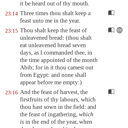
it be heard out of thy mouth.
Three times thou shalt keep a
23:14
feast unto me in the year.
Thou shalt keep the feast of
23:15
unleavened bread: (thou shalt
eat unleavened bread seven
days, as I commanded thee, in
the time appointed of the month
Abib; for in it thou camest out
from
Egypt
: and none shall
appear before me empty:)
And the feast of harvest, the
23:16
firstfruits of thy labours, which
thou hast sown in the field: and
the feast of ingathering,
which
is
in the end of the year, when