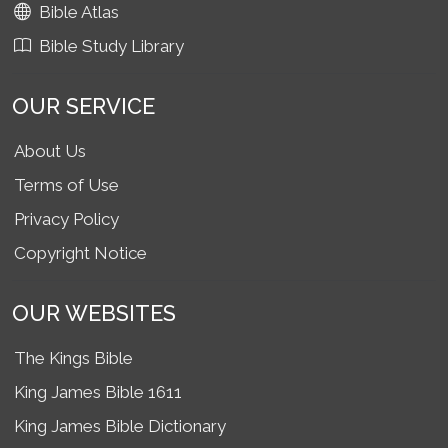
Bible Atlas
Bible Study Library
OUR SERVICE
About Us
Terms of Use
Privacy Policy
Copyright Notice
OUR WEBSITES
The Kings Bible
King James Bible 1611
King James Bible Dictionary