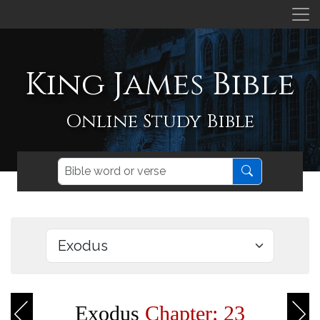
King James Bible
Online Study Bible
Exodus
Chapter: 23