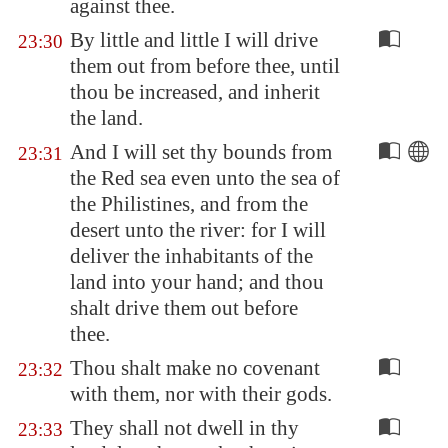
against thee.
By little and little I will drive
23:30
them out from before thee, until
thou be increased, and inherit
the land.
And I will set thy bounds from
23:31
the Red sea even unto the sea of
the Philistines, and from the
desert unto the river: for I will
deliver the inhabitants of the
land into your hand; and thou
shalt drive them out before
thee.
Thou shalt make no covenant
23:32
with them, nor with their gods.
They shall not dwell in thy
23:33