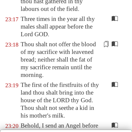
thou hast gathered in thy
labours out of the field.
Three times in the year all thy
23:17
males shall appear before the
Lord GOD.
Thou shalt not offer the blood
23:18
of my
sacrifice
with leavened
bread; neither shall the fat of
my
sacrifice
remain until the
morning.
The first of the firstfruits of thy
23:19
land thou shalt bring into the
house of the LORD thy God.
Thou shalt not seethe a kid in
his mother's milk.
Behold, I send an Angel before
23:20