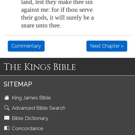
land, lest they make thee sin
against me: for if thou serve
their gods, it will surely be a
snare unto thee.
Commentary
Next Chapter »
The Kings Bible
SITEMAP
King James Bible
Advanced Bible Search
Bible Dictionary
Concordance