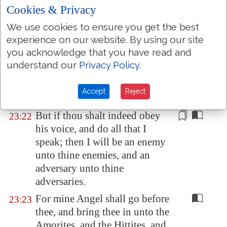
thee, to keep thee in the way,
Cookies & Privacy
and to bring thee into the place
We use cookies to ensure you get the best
which I have prepared.
experience on our website. By using our site
Beware of him, and obey his
23:21
you acknowledge that you have read and
voice, provoke him not; for he
understand our
Privacy Policy
.
will not pardon your
transgressions: for my name
is
Accept
Reject
in him.
But if thou shalt indeed obey
23:22
his voice, and do all that I
speak; then I will be an enemy
unto thine enemies, and
an
adversary unto thine
adversaries
.
For mine Angel shall go before
23:23
thee, and bring thee in unto the
Amorites, and the Hittites, and