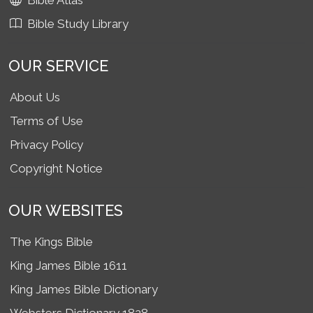
Bible Atlas
Bible Study Library
OUR SERVICE
About Us
Terms of Use
Privacy Policy
Copyright Notice
OUR WEBSITES
The Kings Bible
King James Bible 1611
King James Bible Dictionary