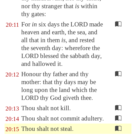
nor thy stranger that
is
within
thy gates:
For
in
six days the LORD made
20:11
heaven and earth, the sea, and
all that in them
is
, and rested
the seventh day: wherefore the
LORD blessed the sabbath day,
and hallowed it.
Honour thy father and thy
20:12
mother: that thy days may be
long upon the land which the
LORD thy God giveth thee.
Thou shalt not kill.
20:13
Thou shalt not commit adultery.
20:14
Thou shalt not steal.
20:15