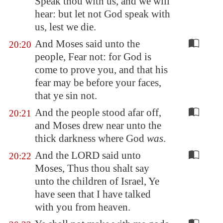
Speak thou with us, and we will
hear: but let not God speak with
us, lest we die.
And Moses said unto the
20:20
people, Fear not: for God is
come to prove you, and that his
fear may be before your faces,
that ye sin not.
And the people stood afar off,
20:21
and Moses drew near unto the
thick darkness where God
was
.
And the LORD said unto
20:22
Moses, Thus thou shalt say
unto the children of Israel, Ye
have seen that I have talked
with you from heaven.