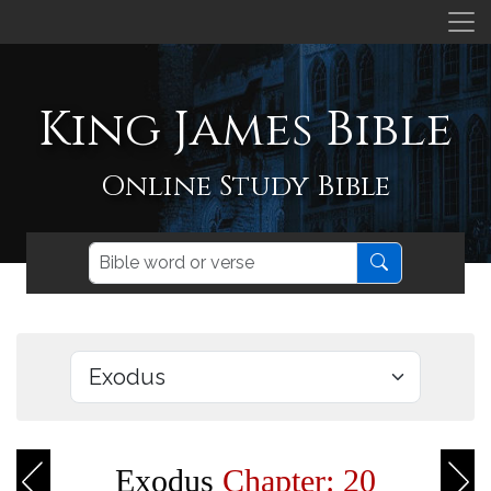
King James Bible
Online Study Bible
Exodus
Chapter: 20