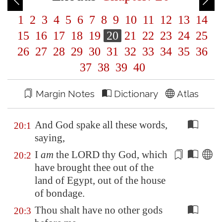
1
2
3
4
5
6
7
8
9
10
11
12
13
14
15
16
17
18
19
20
21
22
23
24
25
26
27
28
29
30
31
32
33
34
35
36
37
38
39
40
Margin Notes
Dictionary
Atlas
And God spake all these words,
20:1
saying,
I
am
the LORD thy God, which
20:2
have brought thee out of the
land of
Egypt
, out of the house
of
bondage
.
Thou shalt have no other gods
20:3