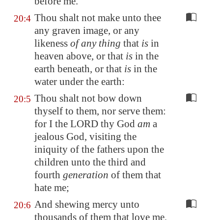
before me.
Thou shalt not make unto thee
20:4
any graven image, or any
likeness
of any thing
that
is
in
heaven above, or that
is
in the
earth beneath, or that
is
in the
water under the earth:
Thou shalt not bow down
20:5
thyself to them, nor serve them:
for I the LORD thy God
am
a
jealous God, visiting the
iniquity of the fathers upon the
children unto the third and
fourth
generation
of them that
hate me;
And shewing mercy unto
20:6
thousands of them that love me,