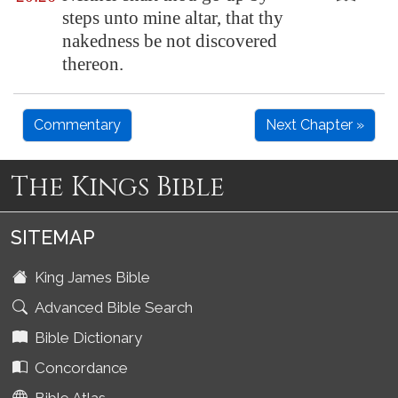
steps unto mine altar, that thy
nakedness be not discovered
thereon.
Commentary
Next Chapter »
The Kings Bible
SITEMAP
King James Bible
Advanced Bible Search
Bible Dictionary
Concordance