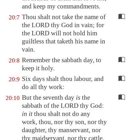
and keep my commandments.
Thou shalt not take the name of
20:7
the LORD thy God in vain; for
the LORD will not hold him
guiltless that taketh his name in
vain.
Remember the sabbath day, to
20:8
keep it holy.
Six days shalt thou labour, and
20:9
do all thy work:
But the seventh day
is
the
20:10
sabbath of the LORD thy God:
in it
thou shalt not do any
work, thou, nor thy son, nor thy
daughter, thy manservant, nor
thy maidservant, nor thy cattle,