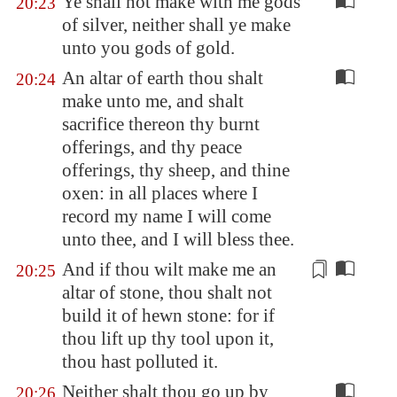
Ye shall not make with me gods
20:23
of silver, neither shall ye make
unto you gods of gold.
An altar of earth thou shalt
20:24
make unto me, and shalt
sacrifice thereon thy burnt
offerings, and thy peace
offerings, thy sheep, and thine
oxen: in all places where I
record my name I will come
unto thee, and I will bless thee.
And if thou wilt make me an
20:25
altar of stone, thou shalt not
build it of hewn stone: for if
thou lift up thy tool upon it,
thou hast polluted it.
Neither shalt thou go up by
20:26