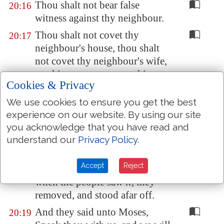
Thou shalt not bear false
20:16
witness against thy neighbour.
Thou shalt not covet thy
20:17
neighbour's house, thou shalt
not covet thy neighbour's wife,
nor his manservant, nor his
Cookies & Privacy
maidservant, nor his ox, nor his
ass, nor any thing that
is
thy
We use cookies to ensure you get the best
neighbour's.
experience on our website. By using our site
you acknowledge that you have read and
And all the people saw the
20:18
understand our
Privacy Policy
.
thunderings, and the lightnings,
and the noise of the trumpet,
Accept
Reject
and the mountain smoking: and
when the people saw
it
, they
removed, and stood afar off.
And they said unto Moses,
20:19