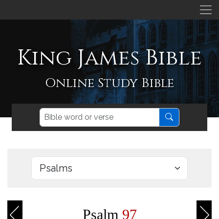
King James Bible
Online Study Bible
Psalm
97