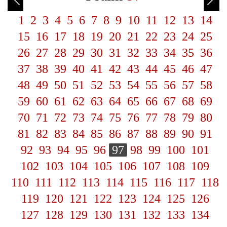
1
2
3
4
5
6
7
8
9
10
11
12
13
14
15
16
17
18
19
20
21
22
23
24
25
26
27
28
29
30
31
32
33
34
35
36
37
38
39
40
41
42
43
44
45
46
47
48
49
50
51
52
53
54
55
56
57
58
59
60
61
62
63
64
65
66
67
68
69
70
71
72
73
74
75
76
77
78
79
80
81
82
83
84
85
86
87
88
89
90
91
92
93
94
95
96
97
98
99
100
101
102
103
104
105
106
107
108
109
110
111
112
113
114
115
116
117
118
119
120
121
122
123
124
125
126
127
128
129
130
131
132
133
134