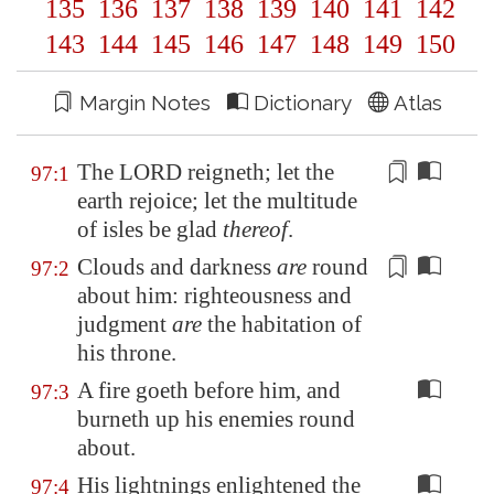
135
136
137
138
139
140
141
142
143
144
145
146
147
148
149
150
Margin Notes
Dictionary
Atlas
The LORD reigneth; let the
97:1
earth rejoice; let the multitude
of isles be glad
thereof
.
Clouds and darkness
are
round
97:2
about him: righteousness and
judgment
are
the
habitation
of
his throne.
A fire goeth before him, and
97:3
burneth up his enemies round
about.
His lightnings enlightened the
97:4