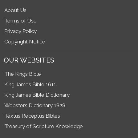
About Us
Terms of Use
Privacy Policy
Copyright Notice
OUR WEBSITES
The Kings Bible
King James Bible 1611
King James Bible Dictionary
Websters Dictionary 1828
Textus Receptus Bibles
Treasury of Scripture Knowledge