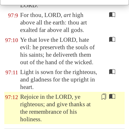
LORD.
For thou, LORD,
art
high
97:9
above all the earth: thou art
exalted far above all gods.
Ye that love the LORD, hate
97:10
evil: he preserveth the souls of
his saints; he delivereth them
out of the hand of the wicked.
Light is sown for the righteous,
97:11
and gladness for the upright in
heart.
Rejoice in the LORD, ye
97:12
righteous; and give thanks
at
the remembrance
of his
holiness.