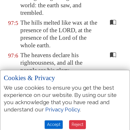
world: the earth saw, and
trembled.
The hills melted like wax at the
97:5
presence of the LORD, at the
presence of the Lord of the
whole earth.
The heavens declare his
97:6
righteousness, and all the
people see his glory.
Cookies & Privacy
Confounded be all they that
97:7
serve graven images, that boast
We use cookies to ensure you get the best
themselves of idols: worship
experience on our website. By using our site
you acknowledge that you have read and
him, all
ye
gods.
understand our
Privacy Policy
.
Zion
heard, and was glad; and
97:8
the daughters of Judah rejoiced
Accept
Reject
because of thy judgments, O