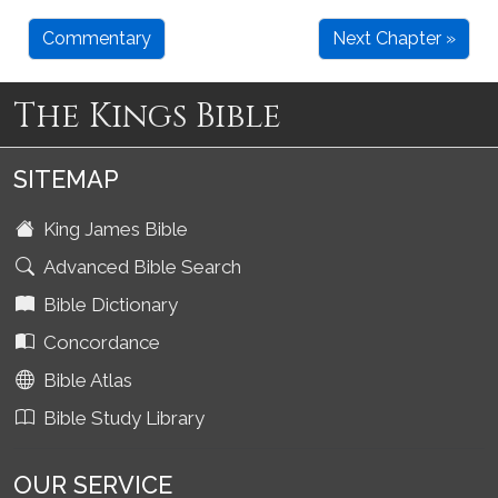
Commentary
Next Chapter »
The Kings Bible
SITEMAP
King James Bible
Advanced Bible Search
Bible Dictionary
Concordance
Bible Atlas
Bible Study Library
OUR SERVICE