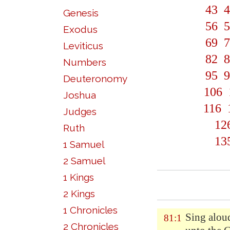
43
4
Genesis
56
5
Exodus
69
7
Leviticus
82
8
Numbers
95
9
Deuteronomy
106
Joshua
116
Judges
12
Ruth
13
1 Samuel
2 Samuel
1 Kings
2 Kings
1 Chronicles
Sing alou
81:1
2 Chronicles