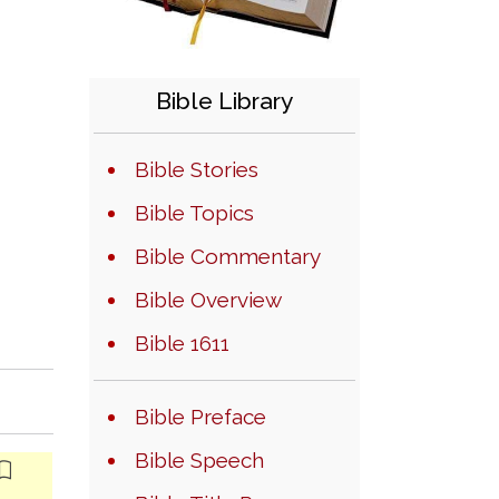
Bible Library
Bible Stories
Bible Topics
Bible Commentary
Bible Overview
Bible 1611
Bible Preface
Bible Speech