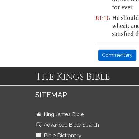
for ever.
He should
81:16
wheat
: an
satisfied t
Commentary
The Kings Bible
SITEMAP
King James Bible
Advanced Bible Search
Bible Dictionary