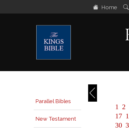
Home
Parallel Bibles
1
2
17
1
New Testament
30
3