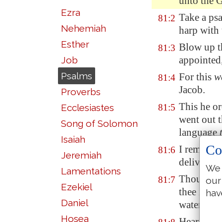
unto the 
Ezra
Take a psa
81:2
Nehemiah
harp with 
Esther
Blow up t
81:3
appointed,
Job
Psalms
For this
w
81:4
Jacob.
Proverbs
This he o
Ecclesiastes
81:5
went out
Song of Solomon
language
Isaiah
Co
I removed
81:6
Jeremiah
delivered
We 
Lamentations
Thou calle
81:7
our
Ezekiel
thee in th
hav
Daniel
waters of
Hosea
Hear, O my