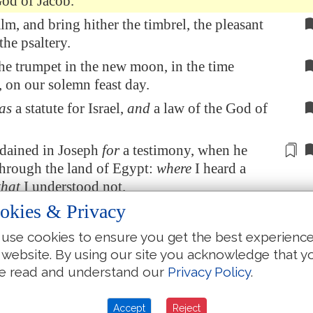
God of Jacob.
lm, and bring hither the timbrel, the pleasant
the psaltery.
he trumpet in the new moon, in the time
 on our solemn feast day.
as
a statute for Israel,
and
a law of the God of
rdained in Joseph
for
a testimony, when he
through
the land of
Egypt
:
where
I heard a
that
I understood not.
okies & Privacy
 his shoulder from the burden: his hands
were
from the pots.
use cookies to ensure you get the best experienc
dst in trouble, and I delivered thee; I answered
 website. By using our site you acknowledge that y
e secret place of thunder: I proved thee at the
e read and understand our
Privacy Policy
.
Meribah
. Selah.
Accept
Reject
 people, and I will testify unto thee: O Israel,