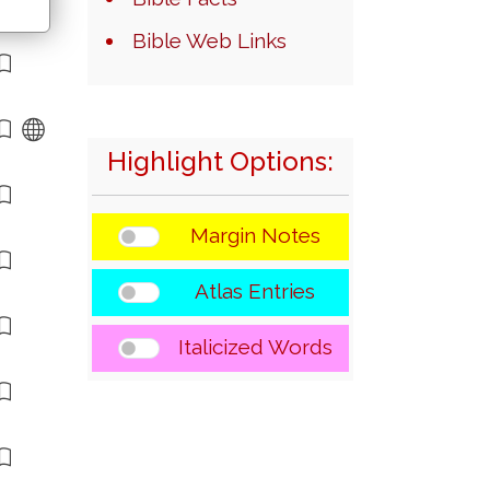
Bible Web Links
Highlight Options:
Margin Notes
Atlas Entries
Italicized Words