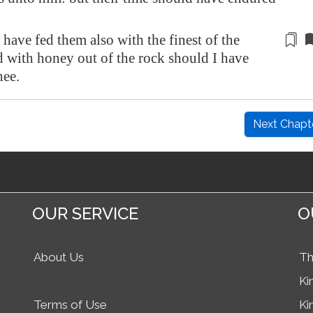
 have fed them also
with the finest of the
d with honey out of the rock should I have
hee.
Next Chapt
OUR SERVICE
O
About Us
Th
Ki
Terms of Use
Ki