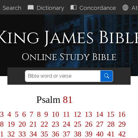
Search
Dictionary
Concordance
At
King James Bibl
Online Study Bible
Psalm
81
3
4
5
6
7
8
9
10
11
12
13
14
15
16
8
19
20
21
22
23
24
25
26
27
28
29
1
32
33
34
35
36
37
38
39
40
41
42