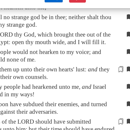
lt hearken unto me;
l no strange god be in thee; neither shalt thou
ny strange god.
ORD thy God, which brought thee out of the
ypt
: open thy mouth wide, and I will fill it.
ople would not hearken to my voice; and
uld none of me.
them up unto their own hearts' lust:
and
they
their own counsels.
y people had hearkened unto me,
and
Israel
d in my ways!
soon have subdued their enemies, and turned
ainst their adversaries.
s of the LORD should have
submitted
s
unto him: but their time should have endured