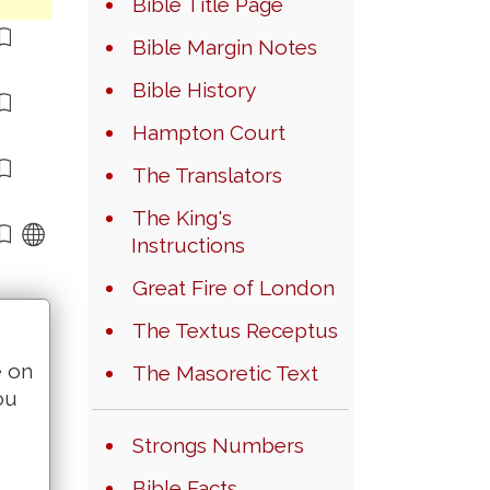
Bible Title Page
Bible Margin Notes
Bible History
Hampton Court
The Translators
The King's
Instructions
Great Fire of London
The Textus Receptus
e on
The Masoretic Text
ou
Strongs Numbers
Bible Facts