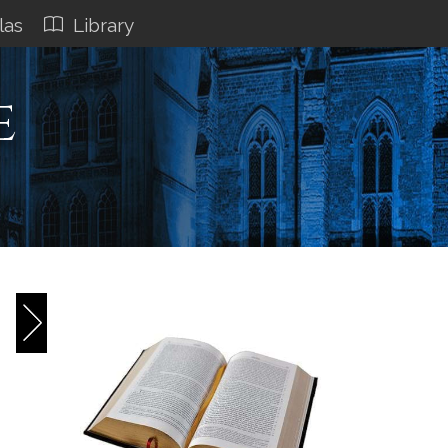
las
Library
e