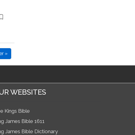
er »
UR WEBSITES
e Kings Bible
ng James Bible 1611
ng James Bible Dictionary