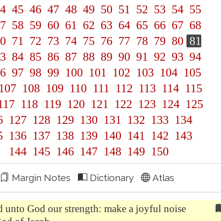
4
45
46
47
48
49
50
51
52
53
54
55
7
58
59
60
61
62
63
64
65
66
67
68
0
71
72
73
74
75
76
77
78
79
80
81
3
84
85
86
87
88
89
90
91
92
93
94
6
97
98
99
100
101
102
103
104
105
107
108
109
110
111
112
113
114
115
117
118
119
120
121
122
123
124
125
6
127
128
129
130
131
132
133
134
5
136
137
138
139
140
141
142
143
144
145
146
147
148
149
150
Margin Notes
Dictionary
Atlas
d unto God our strength: make a joyful noise