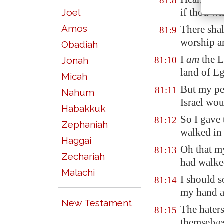
81:8
if thou wi
Joel
Amos
There shal
81:9
worship a
Obadiah
I
am
the L
Jonah
81:10
land of
Eg
Micah
But my pe
81:11
Nahum
Israel wo
Habakkuk
So I gave 
81:12
Zephaniah
walked in 
Haggai
Oh that m
81:13
Zechariah
had walke
Malachi
I should 
81:14
my hand ag
New Testament
The hater
81:15
themselve