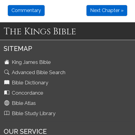
Commentary
Next Chapter »
The Kings Bible
SITEMAP
King James Bible
Advanced Bible Search
Bible Dictionary
Concordance
Bible Atlas
Bible Study Library
OUR SERVICE