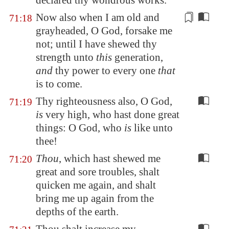
declared thy wondrous works.
Now also when I am old and
71:18
grayheaded, O God, forsake me
not; until I have shewed
thy
strength
unto
this
generation,
and
thy power to every one
that
is to come.
Thy righteousness also, O God,
71:19
is
very high, who hast done great
things: O God, who
is
like unto
thee!
Thou
, which hast shewed me
71:20
great and sore troubles, shalt
quicken me again, and shalt
bring me up again from the
depths of the earth.