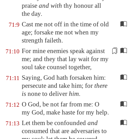
praise
and with
thy honour all
the day.
Cast me not off in the time of old
71:9
age; forsake me not when my
strength faileth.
For mine enemies speak against
71:10
me; and they that
lay wait
for my
soul take counsel together,
Saying, God hath forsaken him:
71:11
persecute and take him; for
there
is
none to deliver
him
.
O God, be not far from me: O
71:12
my God, make haste for my help.
Let them be confounded
and
71:13
consumed that are adversaries to