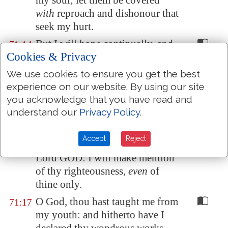
my soul; let them be covered
with
reproach and dishonour that
seek my hurt.
But I will hope continually, and
71:14
Cookies & Privacy
will yet praise thee more and
more.
We use cookies to ensure you get the best
experience on our website. By using our site
My mouth shall shew forth thy
71:15
you acknowledge that you have read and
righteousness
and
thy salvation
understand our
Privacy Policy
.
all the day; for I know not the
numbers
thereof
.
Accept
Reject
I will go in the strength of the
71:16
Lord GOD: I will make mention
of thy righteousness,
even
of
thine only.
O God, thou hast taught me from
71:17
my youth: and hitherto have I