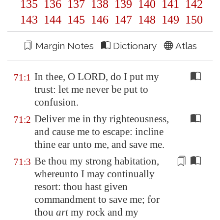
135
136
137
138
139
140
141
142
143
144
145
146
147
148
149
150
Margin Notes
Dictionary
Atlas
In thee, O LORD, do I put my
71:1
trust: let me never be put to
confusion.
Deliver me in thy righteousness,
71:2
and cause me to escape: incline
thine ear unto me, and save me.
Be thou my strong habitation
,
71:3
whereunto I may continually
resort: thou hast given
commandment to save me; for
thou
art
my rock and my