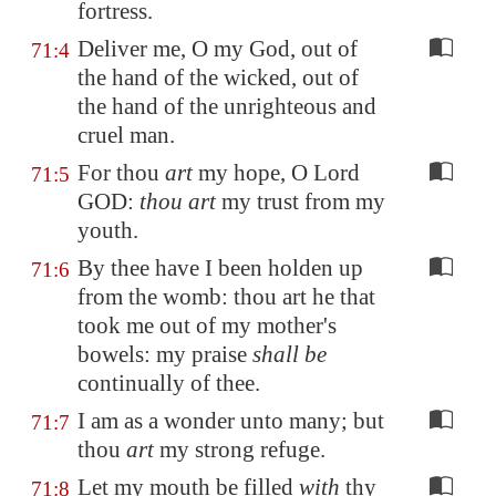
fortress.
Deliver me, O my God, out of
71:4
the hand of the wicked, out of
the hand of the unrighteous and
cruel man.
For thou
art
my hope, O Lord
71:5
GOD:
thou art
my trust from my
youth.
By thee have I been holden up
71:6
from the womb: thou art he that
took me out of my mother's
bowels: my praise
shall be
continually of thee.
I am as a wonder unto many; but
71:7
thou
art
my strong refuge.
Let my mouth be filled
with
thy
71:8