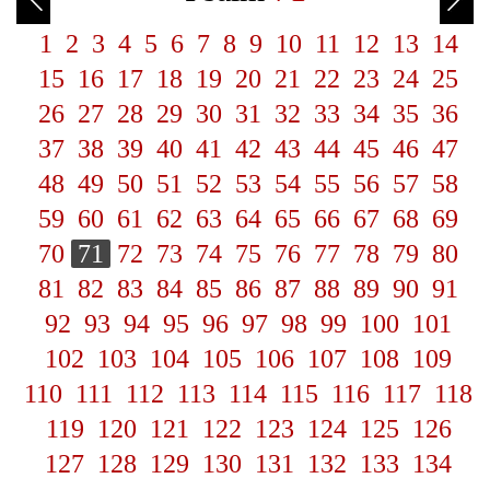
1
2
3
4
5
6
7
8
9
10
11
12
13
14
15
16
17
18
19
20
21
22
23
24
25
26
27
28
29
30
31
32
33
34
35
36
37
38
39
40
41
42
43
44
45
46
47
48
49
50
51
52
53
54
55
56
57
58
59
60
61
62
63
64
65
66
67
68
69
70
71
72
73
74
75
76
77
78
79
80
81
82
83
84
85
86
87
88
89
90
91
92
93
94
95
96
97
98
99
100
101
102
103
104
105
106
107
108
109
110
111
112
113
114
115
116
117
118
119
120
121
122
123
124
125
126
127
128
129
130
131
132
133
134