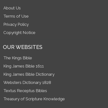
About Us
Terms of Use
Privacy Policy
Copyright Notice
OUR WEBSITES
The Kings Bible
King James Bible 1611
King James Bible Dictionary
Websters Dictionary 1828
Textus Receptus Bibles
Treasury of Scripture Knowledge