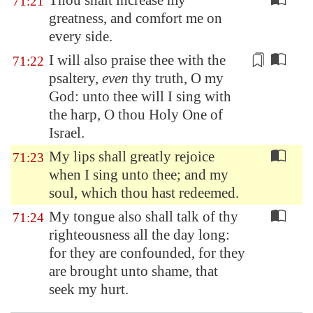
Thou shalt increase my
71:21
greatness, and comfort me on
every side.
I will also praise thee
with the
71:22
psaltery
,
even
thy truth, O my
God: unto thee will I sing with
the harp, O thou Holy One of
Israel.
My lips shall greatly rejoice
71:23
when I sing unto thee; and my
soul, which thou hast redeemed.
My tongue also shall talk of thy
71:24
righteousness all the day long:
for they are confounded, for they
are brought unto shame, that
seek my hurt.