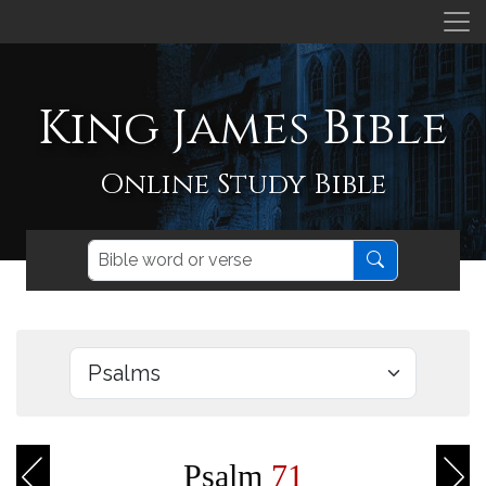
King James Bible
Online Study Bible
Psalm
71