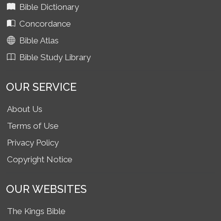
Bible Dictionary
Concordance
Bible Atlas
Bible Study Library
OUR SERVICE
About Us
Terms of Use
Privacy Policy
Copyright Notice
OUR WEBSITES
The Kings Bible