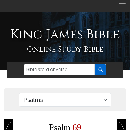
King James Bible
Online Study Bible
Psalm
69