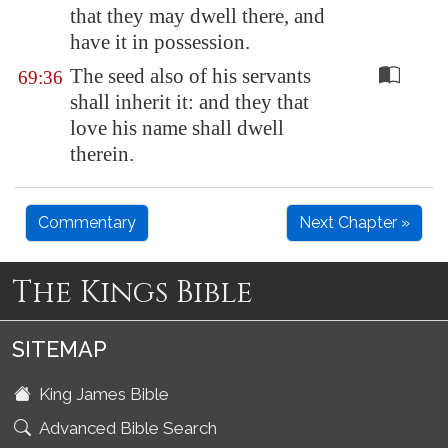
that they may dwell there, and
have it in possession.
The seed also of his servants
69:36
shall inherit it: and they that
love his name shall dwell
therein.
Commentary
Next Chapter »
The Kings Bible
SITEMAP
King James Bible
Advanced Bible Search