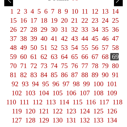
1
2
3
4
5
6
7
8
9
10
11
12
13
14
15
16
17
18
19
20
21
22
23
24
25
26
27
28
29
30
31
32
33
34
35
36
37
38
39
40
41
42
43
44
45
46
47
48
49
50
51
52
53
54
55
56
57
58
59
60
61
62
63
64
65
66
67
68
69
70
71
72
73
74
75
76
77
78
79
80
81
82
83
84
85
86
87
88
89
90
91
92
93
94
95
96
97
98
99
100
101
102
103
104
105
106
107
108
109
110
111
112
113
114
115
116
117
118
119
120
121
122
123
124
125
126
127
128
129
130
131
132
133
134