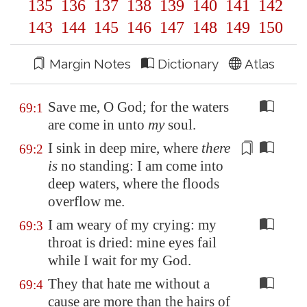
135
136
137
138
139
140
141
142
143
144
145
146
147
148
149
150
Margin Notes
Dictionary
Atlas
Save me, O God; for the waters
69:1
are come in unto
my
soul.
I sink in
deep mire
, where
there
69:2
is
no standing: I am come into
deep waters
, where the floods
overflow me.
I am weary of my crying: my
69:3
throat is dried: mine eyes fail
while I wait for my God.
They that hate me without a
69:4
cause are more than the hairs of