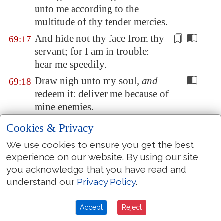
unto me according to the
multitude of thy tender mercies.
And hide not thy face from thy
69:17
servant; for I am in trouble:
hear me speedily
.
Draw nigh unto my soul,
and
69:18
redeem it: deliver me because of
mine enemies.
Thou hast known my reproach,
69:19
Cookies & Privacy
and my shame, and my
We use cookies to ensure you get the best
dishonour: mine adversaries
are
experience on our website. By using our site
all before thee.
you acknowledge that you have read and
Reproach hath broken my
69:20
understand our
Privacy Policy
.
heart; and I am full of
heaviness: and I looked
for
Accept
Reject
some
to take pity
, but
there was