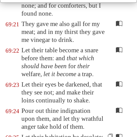
none; and for comforters, but I
found none.
They gave me also gall for my
69:21
meat; and in my thirst they gave
me vinegar to drink.
Let their table become a snare
69:22
before them: and
that which
should have been
for
their
welfare,
let it become
a trap.
Let their eyes be darkened, that
69:23
they see not; and make their
loins continually to shake.
Pour out thine indignation
69:24
upon them, and let thy wrathful
anger take hold of them.