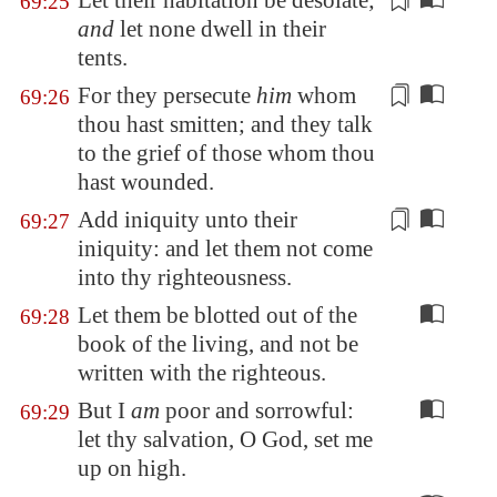
Let
their habitation
be desolate;
69:25
and
let none dwell
in their
tents.
For they persecute
him
whom
69:26
thou hast smitten; and they talk
to the grief of
those whom thou
hast wounded
.
Add
iniquity unto their
69:27
iniquity
: and let them not come
into thy righteousness.
Let them be blotted out of the
69:28
book of the living, and not be
written with the righteous.
But I
am
poor and sorrowful:
69:29
let thy salvation, O God, set me
up on high.