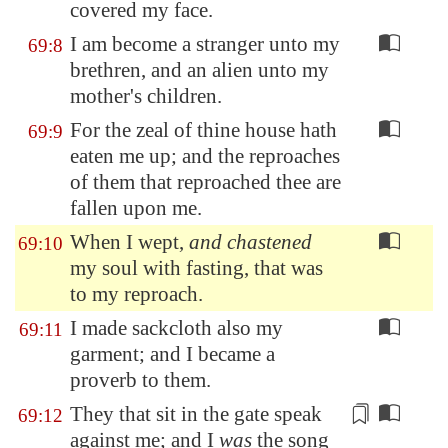
covered my face.
I am become a stranger unto my
69:8
brethren, and an alien unto my
mother's children.
For the zeal of thine house hath
69:9
eaten me up; and the reproaches
of them that reproached thee are
fallen upon me.
When I wept,
and chastened
69:10
my soul with fasting, that was
to my reproach.
I made sackcloth also my
69:11
garment; and I became a
proverb to them.
They that sit in the gate speak
69:12
against me; and I
was
the song