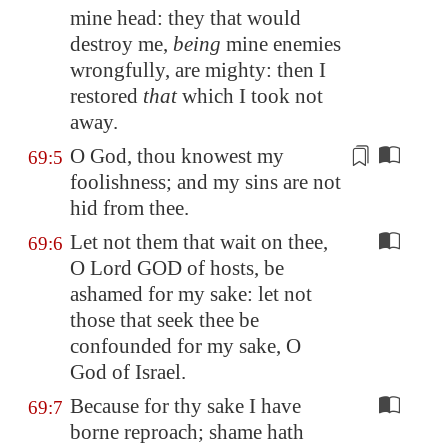
mine head: they that would
destroy me,
being
mine enemies
wrongfully, are mighty: then I
restored
that
which I took not
away.
O God, thou knowest my
69:5
foolishness; and my
sins
are not
hid from thee.
Let not them that wait on thee,
69:6
O Lord GOD of hosts, be
ashamed for my sake: let not
those that seek thee be
confounded for my sake, O
God of Israel.
Because for thy sake I have
69:7
borne reproach; shame hath