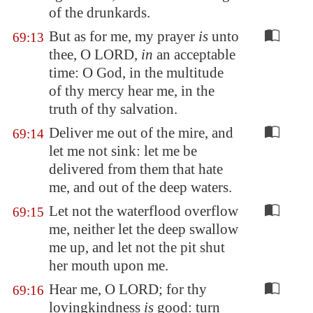
of the
drunkards
.
But as for me, my prayer
is
unto
69:13
thee, O LORD,
in
an acceptable
time: O God, in the multitude
of thy mercy hear me, in the
truth of thy salvation.
Deliver me out of the mire, and
69:14
let me not sink: let me be
delivered from them that hate
me, and out of the deep waters.
Let not the waterflood overflow
69:15
me, neither let the deep swallow
me up, and let not the pit shut
her mouth upon me.
Hear me, O LORD; for thy
69:16
lovingkindness
is
good: turn