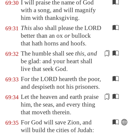
I will praise the name of God
69:30
with a song, and will magnify
him with thanksgiving.
This
also shall please the LORD
69:31
better than an ox
or
bullock
that hath horns and hoofs.
The
humble
shall see
this, and
69:32
be glad: and your heart shall
live that seek God.
For the LORD heareth the poor,
69:33
and despiseth not his prisoners.
Let the heaven and earth praise
69:34
him, the seas, and every thing
that
moveth
therein.
For God will save
Zion
, and
69:35
will build the cities of Judah: