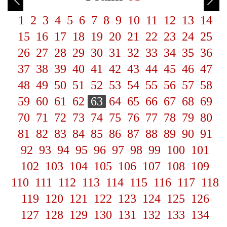
1
2
3
4
5
6
7
8
9
10
11
12
13
14
15
16
17
18
19
20
21
22
23
24
25
26
27
28
29
30
31
32
33
34
35
36
37
38
39
40
41
42
43
44
45
46
47
48
49
50
51
52
53
54
55
56
57
58
59
60
61
62
63
64
65
66
67
68
69
70
71
72
73
74
75
76
77
78
79
80
81
82
83
84
85
86
87
88
89
90
91
92
93
94
95
96
97
98
99
100
101
102
103
104
105
106
107
108
109
110
111
112
113
114
115
116
117
118
119
120
121
122
123
124
125
126
127
128
129
130
131
132
133
134