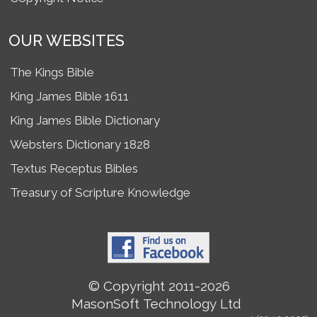
OUR WEBSITES
The Kings Bible
King James Bible 1611
King James Bible Dictionary
Websters Dictionary 1828
Textus Receptus Bibles
Treasury of Scripture Knowledge
© Copyright 2011-2026
MasonSoft Technology Ltd