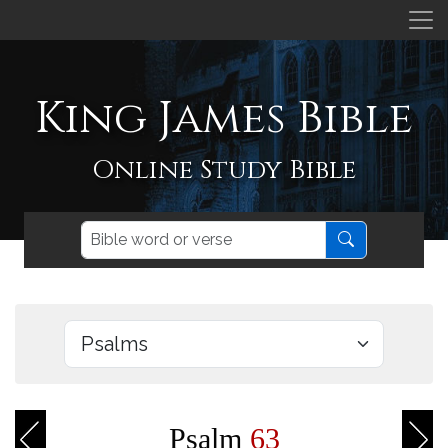
King James Bible
Online Study Bible
Psalm
63