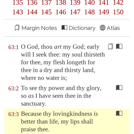
135
136
137
138
139
140
141
142
143
144
145
146
147
148
149
150
Margin Notes
Dictionary
Atlas
O God, thou
art
my God; early
63:1
will I seek thee: my soul thirsteth
for thee, my flesh longeth for
thee in a dry and
thirsty
land,
where no water is
;
To see thy power and thy glory,
63:2
so
as
I have seen thee in the
sanctuary.
Because thy lovingkindness
is
63:3
better than life, my lips shall
praise thee.