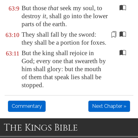
But those
that
seek my soul, to
63:9
destroy
it
, shall go into the lower
parts of the earth.
They shall fall by the sword
:
63:10
they shall be a portion for foxes.
But the king shall rejoice in
63:11
God; every one that sweareth by
him shall glory: but the mouth
of them that speak lies shall be
stopped.
Commentary
Next Chapter »
The Kings Bible