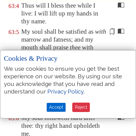
Thus will I bless thee while I
63:4
live: I will lift up my hands in
thy name.
My soul shall be satisfied as
with
63:5
marrow
and fatness; and my
mouth shall praise
thee
with
joyful lips:
Cookies & Privacy
When I remember thee upon my
63:6
We use cookies to ensure you get the best
bed,
and
meditate on thee in the
experience on our website. By using our site
night
watches.
you acknowledge that you have read and
Because thou hast been my help,
understand our
Privacy Policy
.
63:7
therefore in the shadow of thy
wings will I rejoice.
Accept
Reject
My soul followeth hard after
63:8
thee: thy right hand upholdeth
me.