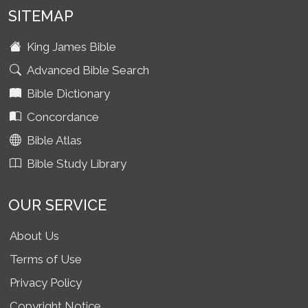
SITEMAP
King James Bible
Advanced Bible Search
Bible Dictionary
Concordance
Bible Atlas
Bible Study Library
OUR SERVICE
About Us
Terms of Use
Privacy Policy
Copyright Notice