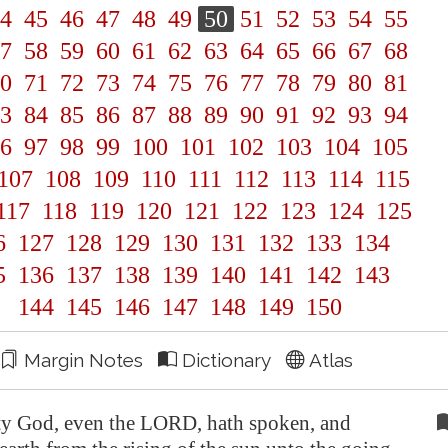
4
45
46
47
48
49
50
51
52
53
54
55
7
58
59
60
61
62
63
64
65
66
67
68
0
71
72
73
74
75
76
77
78
79
80
81
3
84
85
86
87
88
89
90
91
92
93
94
6
97
98
99
100
101
102
103
104
105
107
108
109
110
111
112
113
114
115
117
118
119
120
121
122
123
124
125
6
127
128
129
130
131
132
133
134
5
136
137
138
139
140
141
142
143
144
145
146
147
148
149
150
Margin Notes
Dictionary
Atlas
y God, even the LORD, hath spoken, and