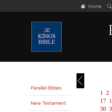
Home
Parallel Bibles
1
2
17
1
New Testament
30
3