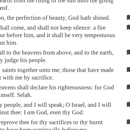
 earth from the rising of the sun unto the going
eof.
on
, the perfection of beauty, God hath shined.
all come, and shall not keep silence: a fire
ur before him, and it shall be very tempestuous
ut him.
all to the heavens from above, and to the earth,
y judge his people.
 saints together unto me; those that have made
 with me by sacrifice.
avens shall declare his righteousness: for God
mself. Selah.
 people, and I will speak; O Israel, and I will
inst thee: I
am
God,
even
thy God.
 reprove thee for thy sacrifices or thy burnt
to have been
continually before me.