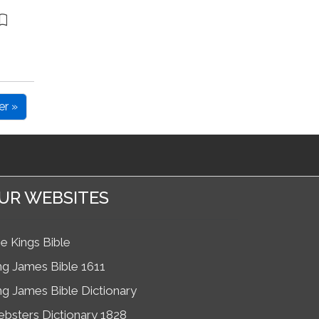
er »
UR WEBSITES
e Kings Bible
ng James Bible 1611
ng James Bible Dictionary
bsters Dictionary 1828