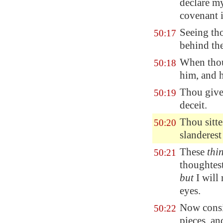
declare my
covenant 
Seeing tho
50:17
behind the
When thou 
50:18
him, and
Thou give
50:19
deceit.
Thou sitt
50:20
slanderest
These
thi
50:21
thoughtest
but
I will 
eyes.
Now consid
50:22
pieces, a