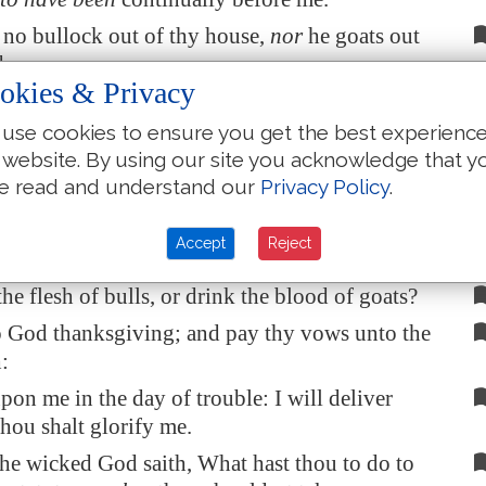
e no bullock out of thy house,
nor
he goats out
ds.
okies & Privacy
beast of the forest
is
mine,
and
the cattle upon
 hills.
use cookies to ensure you get the best experienc
 website. By using our site you acknowledge that y
 the fowls of the mountains: and the wild
e read and understand our
Privacy Policy
.
the field
are
mine
.
hungry, I would not tell thee: for the world
is
Accept
Reject
the fulness thereof.
 the flesh of bulls, or drink the blood of goats?
o God thanksgiving; and pay thy vows unto the
:
pon me in the day of trouble: I will deliver
thou shalt glorify me.
he wicked God saith, What hast thou to do to