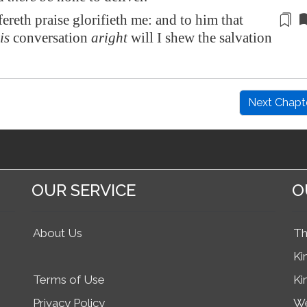
reth praise glorifieth me: and to him that
is
conversation
aright
will I shew the salvation
Next Chapt
OUR SERVICE
O
About Us
Th
Ki
Terms of Use
Ki
Privacy Policy
We