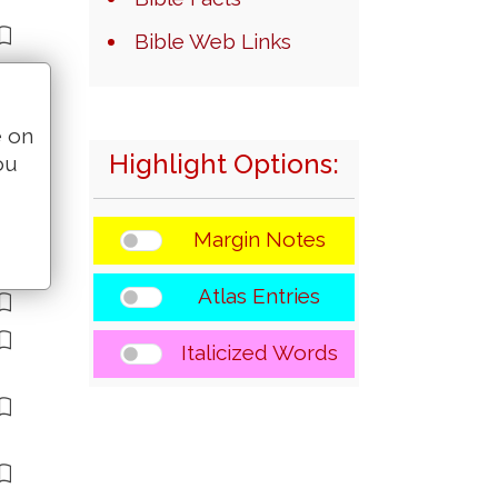
Bible Web Links
e on
Highlight Options:
ou
Margin Notes
Atlas Entries
Italicized Words