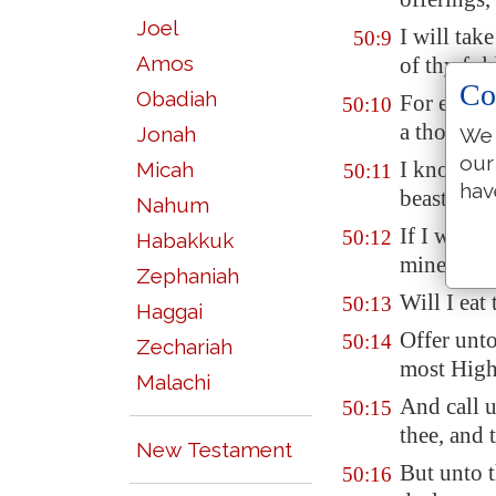
Joel
I will tak
50:9
Amos
of thy fol
Co
Obadiah
For every 
50:10
a thousand
Jonah
We 
our
I know all
Micah
50:11
hav
beasts of 
Nahum
If I were 
50:12
Habakkuk
mine, and 
Zephaniah
Will I eat
50:13
Haggai
Offer unt
50:14
Zechariah
most High
Malachi
And call u
50:15
thee, and 
New Testament
But unto t
50:16