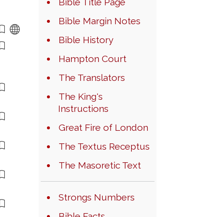
Bible Title Page
Bible Margin Notes
Bible History
Hampton Court
The Translators
The King's
Instructions
Great Fire of London
The Textus Receptus
The Masoretic Text
Strongs Numbers
Bible Facts