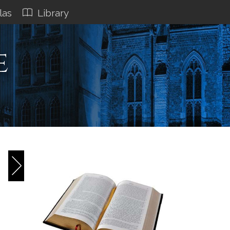
las
Library
e