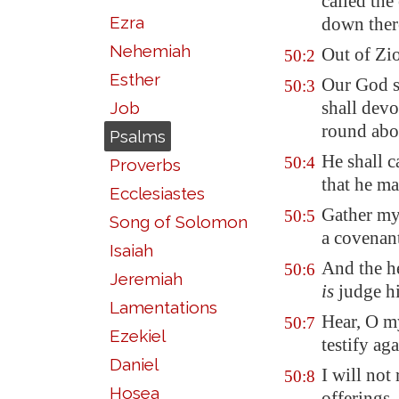
called the
Ezra
down ther
Nehemiah
Out of
Zi
50:2
Esther
Our God sh
50:3
shall devo
Job
round abo
Psalms
He shall c
50:4
Proverbs
that he ma
Ecclesiastes
Gather my
50:5
Song of Solomon
a covenant
Isaiah
And the he
50:6
Jeremiah
is
judge hi
Lamentations
Hear, O my
50:7
Ezekiel
testify aga
Daniel
I will not
50:8
Hosea
offerings,