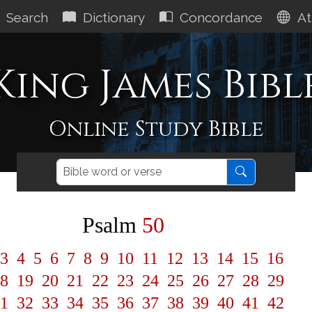
Search
Dictionary
Concordance
At
King James Bibl
Online Study Bible
Psalm
50
3
4
5
6
7
8
9
10
11
12
13
14
15
16
8
19
20
21
22
23
24
25
26
27
28
29
1
32
33
34
35
36
37
38
39
40
41
42