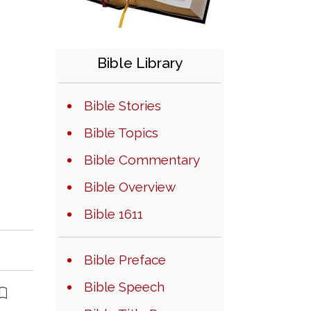
Bible Library
Bible Stories
Bible Topics
Bible Commentary
Bible Overview
Bible 1611
Bible Preface
Bible Speech