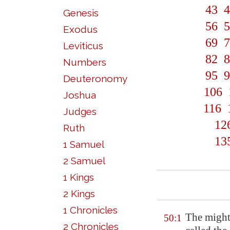
43
4
Genesis
56
5
Exodus
69
7
Leviticus
82
8
Numbers
95
9
Deuteronomy
106
Joshua
116
Judges
12
Ruth
13
1 Samuel
2 Samuel
1 Kings
2 Kings
1 Chronicles
The might
50:1
2 Chronicles