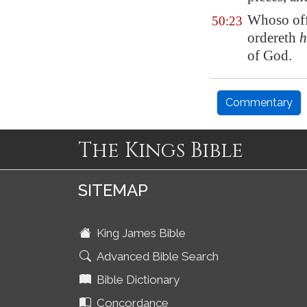
Whoso offe
50:23
ordereth
h
of God.
Commentary
The Kings Bible
SITEMAP
King James Bible
Advanced Bible Search
Bible Dictionary
Concordance