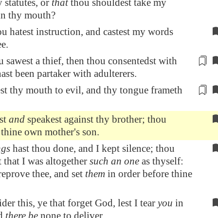
 statutes, or
that
thou shouldest take my
in thy mouth?
u hatest instruction, and castest my words
e.
sawest a thief, then thou consentedst with
hast been partaker with adulterers
.
st
thy mouth to evil, and thy tongue frameth
est
and
speakest against thy brother; thou
 thine own mother's son.
ngs
hast thou done, and I kept silence; thou
 that I was altogether
such an one
as thyself:
reprove thee, and set
them
in order before thine
er this, ye that forget God, lest I tear
you
in
nd
there be
none to deliver.