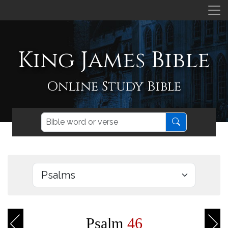
King James Bible
Online Study Bible
Psalm
46