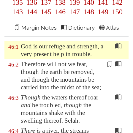
135
136
137
138
139
140
141
142
143
144
145
146
147
148
149
150
Margin Notes
Dictionary
Atlas
God is our refuge and strength, a
46:1
very present help in trouble.
Therefore will not we fear,
46:2
though the earth be removed,
and though the mountains be
carried into the
midst of the sea
;
Though
the waters thereof roar
46:3
and
be troubled,
though
the
mountains shake with the
swelling thereof. Selah.
There is
a river, the streams
46:4