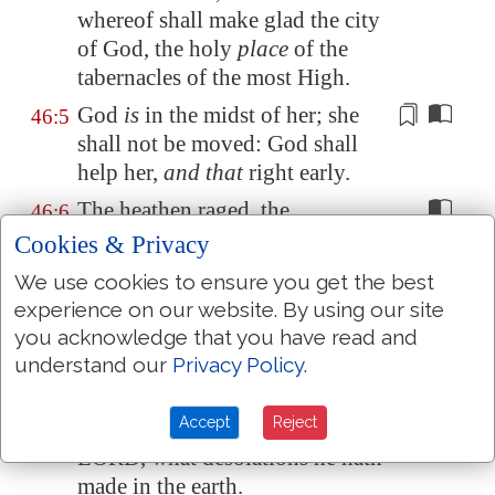
whereof shall make glad the city
of God, the holy
place
of the
tabernacles of the most High.
God
is
in the midst of her; she
46:5
shall not be moved: God shall
help her,
and that
right early.
The heathen raged, the
46:6
kingdoms were moved: he
Cookies & Privacy
uttered his voice, the earth
We use cookies to ensure you get the best
melted.
experience on our website. By using our site
The LORD of hosts
is
with us;
46:7
you acknowledge that you have read and
the God of Jacob
is
our refuge
.
understand our
Privacy Policy
.
Selah.
Accept
Reject
Come, behold the works of the
46:8
LORD, what desolations he hath
made in the earth.