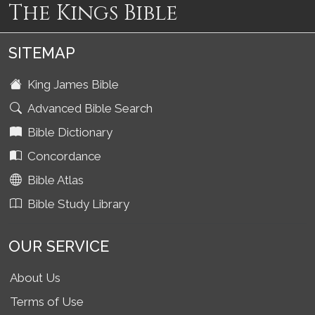
The Kings Bible
SITEMAP
King James Bible
Advanced Bible Search
Bible Dictionary
Concordance
Bible Atlas
Bible Study Library
OUR SERVICE
About Us
Terms of Use