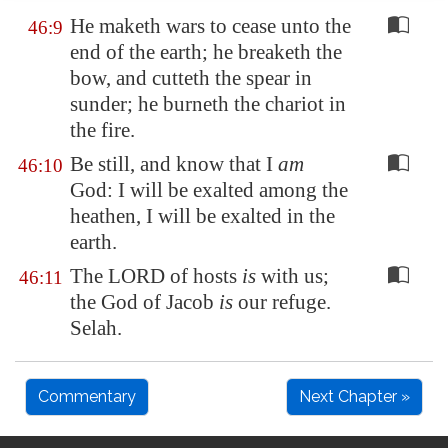
He maketh wars to cease unto the
46:9
end of the earth; he breaketh the
bow, and cutteth the spear in
sunder; he burneth the chariot in
the fire.
Be still, and know that I
am
46:10
God: I will be exalted among the
heathen, I will be exalted in the
earth.
The LORD of hosts
is
with us;
46:11
the God of Jacob
is
our refuge.
Selah.
Commentary
Next Chapter »