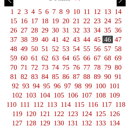
1
2
3
4
5
6
7
8
9
10
11
12
13
14
15
16
17
18
19
20
21
22
23
24
25
26
27
28
29
30
31
32
33
34
35
36
37
38
39
40
41
42
43
44
45
46
47
48
49
50
51
52
53
54
55
56
57
58
59
60
61
62
63
64
65
66
67
68
69
70
71
72
73
74
75
76
77
78
79
80
81
82
83
84
85
86
87
88
89
90
91
92
93
94
95
96
97
98
99
100
101
102
103
104
105
106
107
108
109
110
111
112
113
114
115
116
117
118
119
120
121
122
123
124
125
126
127
128
129
130
131
132
133
134