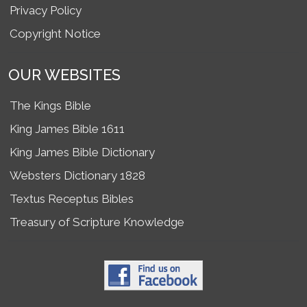
Privacy Policy
Copyright Notice
OUR WEBSITES
The Kings Bible
King James Bible 1611
King James Bible Dictionary
Websters Dictionary 1828
Textus Receptus Bibles
Treasury of Scripture Knowledge