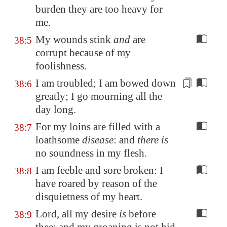
burden they are too heavy for
me.
My wounds stink
and
are
38:5
corrupt because of my
foolishness.
I am
troubled
; I am bowed down
38:6
greatly; I go mourning all the
day long.
For my loins are filled with a
38:7
loathsome
disease
: and
there is
no soundness in my flesh.
I am feeble and sore broken: I
38:8
have roared by reason of the
disquietness of my heart.
Lord, all my desire
is
before
38:9