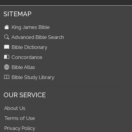
SITEMAP
King James Bible
Advanced Bible Search
Bible Dictionary
Concordance
Bible Atlas
Bible Study Library
OUR SERVICE
About Us
Terms of Use
Privacy Policy