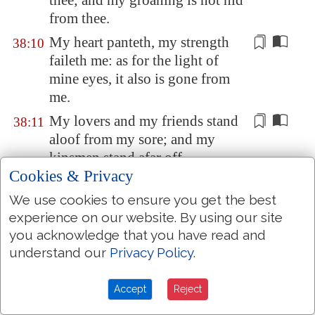
thee; and my groaning is not hid
from thee.
My heart panteth, my strength
38:10
faileth me: as for the light of
mine eyes, it also
is gone from
me
.
My lovers and my friends stand
38:11
aloof from my
sore
; and
my
kinsmen
stand afar off.
Cookies & Privacy
They also that seek after my life
38:12
lay snares
for me
: and they that
We use cookies to ensure you get the best
seek my hurt speak mischievous
experience on our website. By using our site
you acknowledge that you have read and
things, and imagine deceits all
understand our
Privacy Policy
.
the day long.
But I, as a deaf
man
, heard not;
38:13
Accept
Reject
and
I was
as a dumb man
that