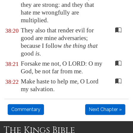
they are strong: and they that
hate me wrongfully are
multiplied.
They also that render evil for
38:20
good are mine adversaries;
because I follow
the thing that
good
is
.
Forsake me not, O LORD: O my
38:21
God, be not far from me.
Make haste to help me, O Lord
38:22
my salvation.
Commentary
Next Chapter »
The Kings Bible