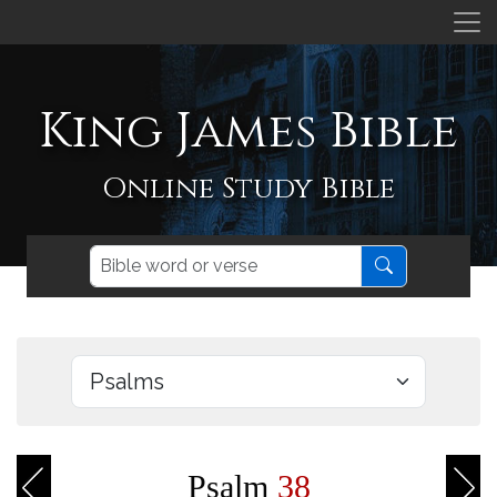
King James Bible
Online Study Bible
Psalm
38