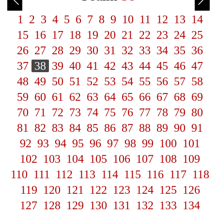
1
2
3
4
5
6
7
8
9
10
11
12
13
14
15
16
17
18
19
20
21
22
23
24
25
26
27
28
29
30
31
32
33
34
35
36
37
38
39
40
41
42
43
44
45
46
47
48
49
50
51
52
53
54
55
56
57
58
59
60
61
62
63
64
65
66
67
68
69
70
71
72
73
74
75
76
77
78
79
80
81
82
83
84
85
86
87
88
89
90
91
92
93
94
95
96
97
98
99
100
101
102
103
104
105
106
107
108
109
110
111
112
113
114
115
116
117
118
119
120
121
122
123
124
125
126
127
128
129
130
131
132
133
134