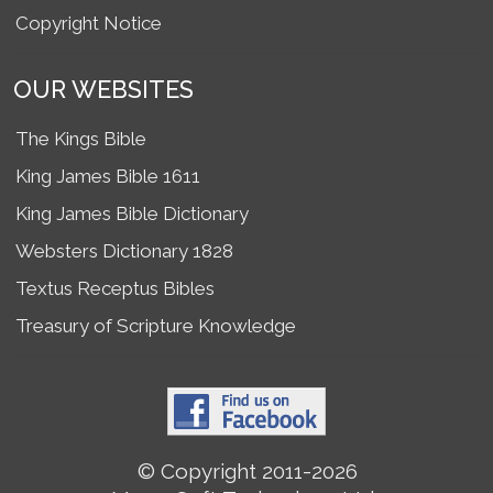
Copyright Notice
OUR WEBSITES
The Kings Bible
King James Bible 1611
King James Bible Dictionary
Websters Dictionary 1828
Textus Receptus Bibles
Treasury of Scripture Knowledge
© Copyright 2011-2026