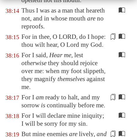
openeth not his mouth.
Thus I was as a man that heareth
38:14
not, and in whose mouth
are
no
reproofs.
For
in thee
, O LORD, do I hope:
38:15
thou wilt
hear
, O Lord my God.
For I said,
Hear me
, lest
38:16
otherwise
they should rejoice
over me: when my foot slippeth,
they magnify
themselves
against
me.
For I
am
ready
to halt
, and my
38:17
sorrow
is
continually before me.
For I will declare mine iniquity;
38:18
I will be sorry for my sin.
But mine enemies
are
lively,
and
38:19