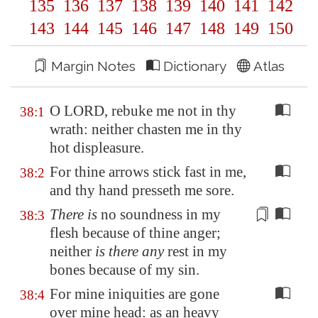
135
136
137
138
139
140
141
142
143
144
145
146
147
148
149
150
Margin Notes
Dictionary
Atlas
O LORD, rebuke me not in thy
38:1
wrath: neither chasten me in thy
hot displeasure.
For thine arrows stick fast in me,
38:2
and thy hand presseth me sore.
There is
no soundness in my
38:3
flesh because of thine anger;
neither
is there any
rest
in my
bones because of my sin.
For mine iniquities are gone
38:4
over mine head: as an heavy