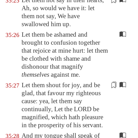
Let them not say in their hearts,
35:25
Ah, so would we have it
: let
them not say, We have
swallowed him up.
Let them be ashamed and
35:26
brought to confusion together
that rejoice at mine hurt: let them
be clothed with shame and
dishonour that magnify
themselves
against me.
Let them shout for joy, and be
35:27
glad, that favour
my righteous
cause
: yea, let them say
continually, Let the LORD be
magnified, which hath pleasure
in the prosperity of his servant.
And my tongue shall speak of
35:28