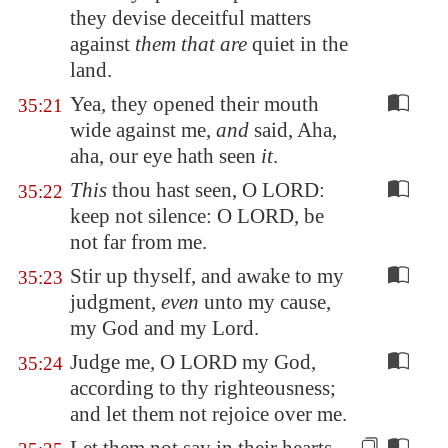
they devise deceitful matters
against
them that are
quiet in the
land.
Yea, they opened their mouth
35:21
wide against me,
and
said, Aha,
aha, our eye hath seen
it
.
This
thou hast seen, O LORD:
35:22
keep not silence: O LORD, be
not far from me.
Stir up thyself, and awake to my
35:23
judgment,
even
unto my cause,
my God and my Lord.
Judge me, O LORD my God,
35:24
according to thy righteousness;
and let them not rejoice over me.