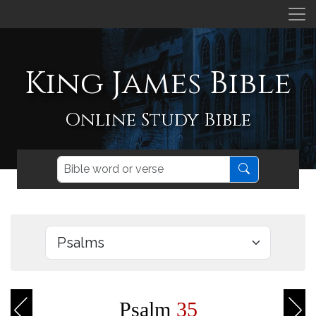
King James Bible
Online Study Bible
Psalm
35