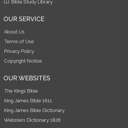
Bible Study Library
OUR SERVICE
About Us
Terms of Use
Privacy Policy
Copyright Notice
OUR WEBSITES
The Kings Bible
King James Bible 1611
King James Bible Dictionary
Websters Dictionary 1828