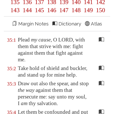
135
136
137
138
139
140
141
142
143
144
145
146
147
148
149
150
Margin Notes
Dictionary
Atlas
Plead
my cause
, O LORD, with
35:1
them that strive with me: fight
against them that fight against
me.
Take hold of shield and buckler,
35:2
and stand up for mine help.
Draw out also the spear, and stop
35:3
the way
against them that
persecute me: say unto my soul,
I
am
thy salvation.
Let them be confounded and put
35:4