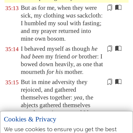
But as for me, when they were
35:13
sick, my clothing
was
sackcloth:
I
humbled
my soul with fasting;
and my prayer returned into
mine own bosom.
I
behaved
myself as though
he
35:14
had been
my friend
or
brother: I
bowed down heavily, as one that
mourneth
for his
mother.
But in mine
adversity
they
35:15
rejoiced, and gathered
themselves together:
yea
, the
abjects gathered themselves
together against me, and I knew
Cookies & Privacy
it
not; they did tear
me
, and
ceased not:
We use cookies to ensure you get the best