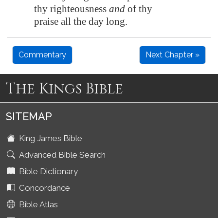
thy righteousness
and
of thy
praise all the day long.
Commentary
Next Chapter »
The Kings Bible
SITEMAP
King James Bible
Advanced Bible Search
Bible Dictionary
Concordance
Bible Atlas