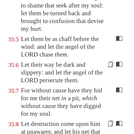
to shame that seek after my soul:
let them be turned back and
brought to confusion that devise
my hurt.
Let them be as chaff before the
35:5
wind: and let the angel of the
LORD chase
them
.
Let their way be
dark and
35:6
slippery
: and let the angel of the
LORD persecute them.
For without cause have they hid
35:7
for me their net
in
a pit,
which
without cause they have digged
for my soul.
Let destruction come upon him
35:8
at unawares
; and let his net that