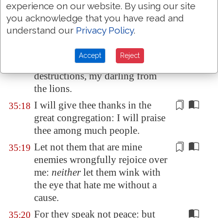
experience on our website. By using our site
With hypocritical mockers in
35:16
you acknowledge that you have read and
feasts, they gnashed upon me
understand our
Privacy Policy
.
with their teeth.
Lord, how long wilt thou look
35:17
Accept
Reject
on? rescue my soul from their
destructions,
my darling
from
the lions.
I will give thee thanks in the
35:18
great congregation: I will praise
thee among
much
people.
Let not them that are mine
35:19
enemies
wrongfully
rejoice over
me:
neither
let them wink with
the eye that hate me without a
cause.
For they speak not peace: but
35:20