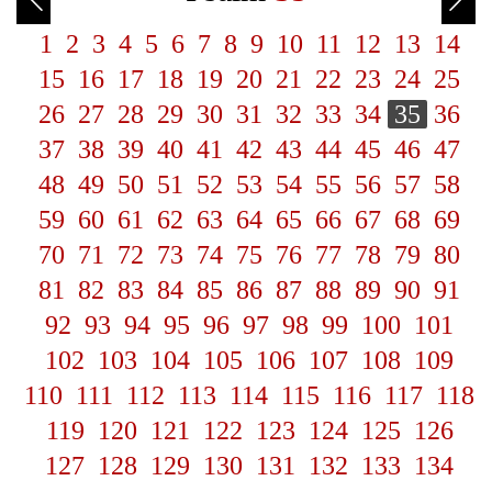
1
2
3
4
5
6
7
8
9
10
11
12
13
14
15
16
17
18
19
20
21
22
23
24
25
26
27
28
29
30
31
32
33
34
35
36
37
38
39
40
41
42
43
44
45
46
47
48
49
50
51
52
53
54
55
56
57
58
59
60
61
62
63
64
65
66
67
68
69
70
71
72
73
74
75
76
77
78
79
80
81
82
83
84
85
86
87
88
89
90
91
92
93
94
95
96
97
98
99
100
101
102
103
104
105
106
107
108
109
110
111
112
113
114
115
116
117
118
119
120
121
122
123
124
125
126
127
128
129
130
131
132
133
134