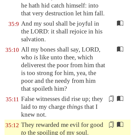
he hath hid catch himself: into
that very destruction let him fall.
And my soul shall be joyful in
35:9
the LORD: it shall rejoice in his
salvation.
All my bones shall say, LORD,
35:10
who
is
like unto thee, which
deliverest the poor from him that
is too strong for him, yea, the
poor and the needy from him
that spoileth him?
False witnesses
did rise up;
they
35:11
laid
to my charge
things
that I
knew not.
They rewarded me evil for good
35:12
to
the
spoiling
of my soul.