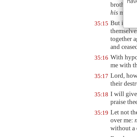
hav
brother: 
his
mother
But in mi
35:15
themselve
together 
and ceased
With hypo
35:16
me with th
Lord, how
35:17
their dest
I will giv
35:18
praise th
Let not t
35:19
over me:
without a 