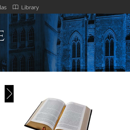
las
Library
e