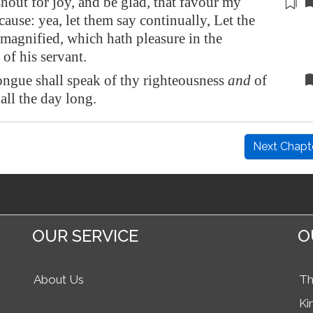
hout for joy, and be glad, that favour
my
 cause
: yea, let them say continually, Let the
agnified, which hath pleasure in the
 of his servant.
ngue shall speak of thy righteousness
and
of
 all the day long.
Next Chapt
OUR SERVICE
O
About Us
Th
Ki