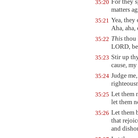
For they s
35:20
matters a
Yea, they
35:21
Aha, aha,
This
thou 
35:22
LORD, be 
Stir up t
35:23
cause, my
Judge me,
35:24
righteousn
Let them n
35:25
let them 
Let them 
35:26
that rejoi
and disho