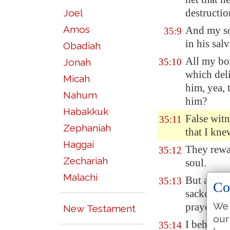
destruction
Joel
Amos
And my sou
35:9
in his salv
Obadiah
All my bo
Jonah
35:10
which deli
Micah
him, yea, 
Nahum
him?
Habakkuk
False witn
35:11
Zephaniah
that I kne
Haggai
They rewa
35:12
Zechariah
soul.
Malachi
But as fo
35:13
Co
sackcloth:
We 
prayer re
New Testament
our
I
behaved
35:14