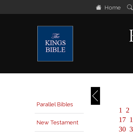
Home
Parallel Bibles
1
2
17
1
New Testament
30
3