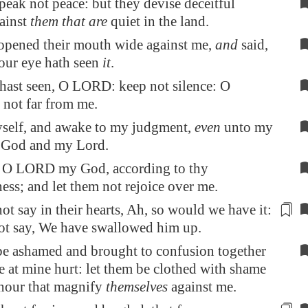
peak not peace: but they devise deceitful
gainst
them that are
quiet in the land.
 opened their mouth wide against me,
and
said,
 our eye hath seen
it
.
hast seen, O LORD: keep not silence: O
not far from me.
hyself, and awake to my judgment,
even
unto my
 God and my Lord.
 O LORD my God, according to thy
ess; and let them not rejoice over me.
ot say in their hearts,
Ah, so would we have it
:
not say, We have swallowed him up.
be ashamed and brought to confusion together
ce at mine hurt: let them be clothed with shame
nour that magnify
themselves
against me.