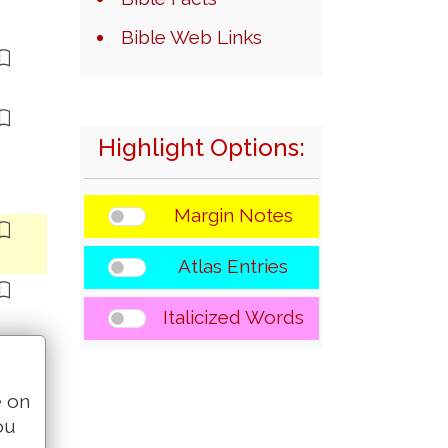
Bible Web Links
Highlight Options:
Margin Notes
Atlas Entries
Italicized Words
e on
ou