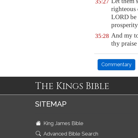
Let them s
35:27
righteous
LORD be m
prosperity
And my to
35:28
thy praise
Commentary
The Kings Bible
SITEMAP
King James Bible
Advanced Bible Search