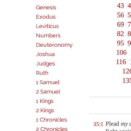
43
4
Genesis
56
5
Exodus
69
7
Leviticus
82
8
Numbers
95
9
Deuteronomy
106
Joshua
116
Judges
12
Ruth
13
1 Samuel
2 Samuel
1 Kings
2 Kings
1 Chronicles
Plead
my 
35:1
2 Chronicles