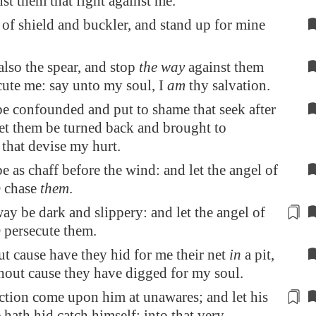
nst them that fight against me.
of shield and buckler, and stand up for mine
lso the spear, and stop
the way
against them
cute me: say unto my soul, I
am
thy salvation.
e confounded and put to shame that seek after
et them be turned back and brought to
that devise my hurt.
e as chaff before the wind: and let the angel of
 chase
them
.
 way be
dark and slippery
: and let the angel of
persecute them.
t cause have they hid for me their net
in
a pit,
out cause they have digged for my soul.
uction come upon him
at unawares
; and let his
e hath hid catch himself: into that very