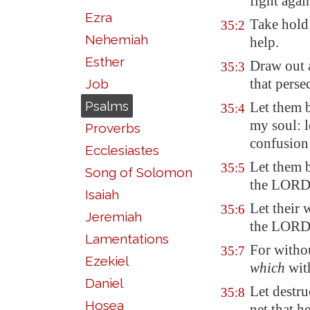
fight agai
Ezra
Take hold 
35:2
Nehemiah
help.
Esther
Draw out a
35:3
that perse
Job
Psalms
Let them b
35:4
my soul: l
Proverbs
confusion 
Ecclesiastes
Let them b
35:5
Song of Solomon
the LORD
Isaiah
Let their
35:6
Jeremiah
the LORD 
Lamentations
For withou
35:7
Ezekiel
which
with
Daniel
Let destr
35:8
Hosea
net that h