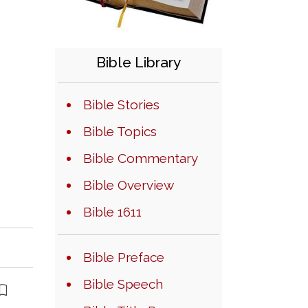
Bible Library
Bible Stories
Bible Topics
Bible Commentary
Bible Overview
Bible 1611
Bible Preface
Bible Speech