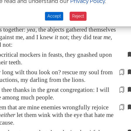
e read and understand our
Privacy Policy
.
I bowed down heavily, as one that mourneth
for
.
Accept
Reject
ne
adversity
they rejoiced, and gathered
s together:
yea
, the abjects gathered themselves
against me, and I knew
it
not; they did tear
me
,
 not:
critical mockers in feasts, they gnashed upon
eir teeth.
 long wilt thou look on? rescue my soul from
ructions,
my darling
from the lions.
e thee thanks in the great congregation: I will
ee among
much
people.
hem that are mine enemies
wrongfully
rejoice
neither
let them wink with the eye that hate me
cause.