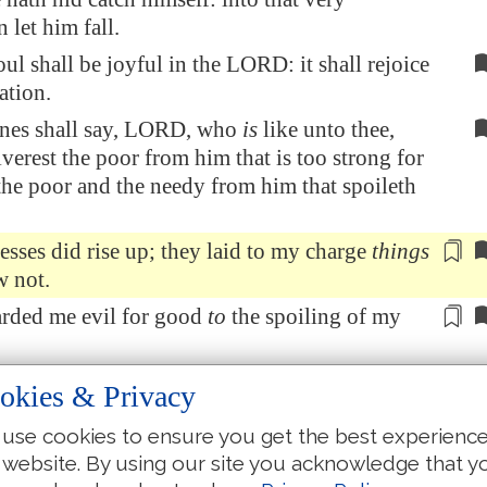
 let him fall.
l shall be joyful in the LORD: it shall rejoice
ation.
nes shall say, LORD, who
is
like unto thee,
verest the poor from him that is too strong for
the poor and the needy from him that spoileth
esses
did rise up;
they laid
to my charge
things
w not.
rded me evil for good
to
the
spoiling
of my
r me, when they were sick, my clothing
was
okies & Privacy
 I
humbled
my soul with fasting; and my
use cookies to ensure you get the best experienc
turned into mine own bosom.
 website. By using our site you acknowledge that y
myself as though
he had been
my friend
or