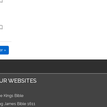
er »
UR WEBSITES
e Kings Bible
ng James Bible 1611