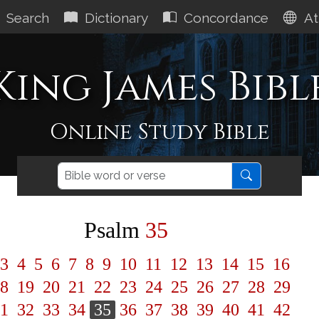
Search
Dictionary
Concordance
At
King James Bibl
Online Study Bible
Psalm
35
3
4
5
6
7
8
9
10
11
12
13
14
15
16
8
19
20
21
22
23
24
25
26
27
28
29
1
32
33
34
35
36
37
38
39
40
41
42