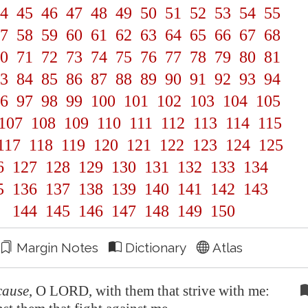
4
45
46
47
48
49
50
51
52
53
54
55
7
58
59
60
61
62
63
64
65
66
67
68
0
71
72
73
74
75
76
77
78
79
80
81
3
84
85
86
87
88
89
90
91
92
93
94
6
97
98
99
100
101
102
103
104
105
107
108
109
110
111
112
113
114
115
117
118
119
120
121
122
123
124
125
6
127
128
129
130
131
132
133
134
5
136
137
138
139
140
141
142
143
144
145
146
147
148
149
150
Margin Notes
Dictionary
Atlas
cause
, O LORD, with them that strive with me: