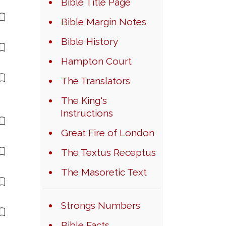
Bible Title Page
Bible Margin Notes
Bible History
Hampton Court
The Translators
The King's
Instructions
Great Fire of London
The Textus Receptus
The Masoretic Text
Strongs Numbers
Bible Facts