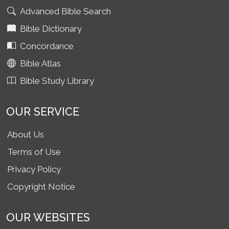
Advanced Bible Search
Bible Dictionary
Concordance
Bible Atlas
Bible Study Library
OUR SERVICE
About Us
Terms of Use
Privacy Policy
Copyright Notice
OUR WEBSITES