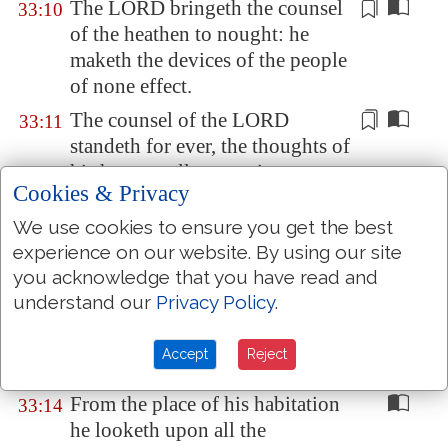
The LORD
bringeth
the counsel
33:10
of the heathen to nought: he
maketh the devices of the people
of none effect.
The counsel of the LORD
33:11
standeth for ever, the thoughts of
his heart
to all generations
.
Cookies & Privacy
Blessed
is
the nation whose God
33:12
We use cookies to ensure you get the best
is
the LORD;
and
the people
experience on our website. By using our site
whom
he hath chosen for his
you acknowledge that you have read and
own inheritance.
understand our
Privacy Policy
.
The LORD looketh from
33:13
heaven; he beholdeth all the sons
Accept
Reject
of men.
From the place of his habitation
33:14
he looketh upon all the