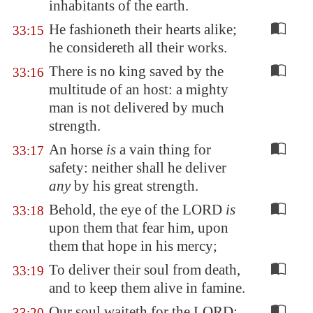
inhabitants of the earth.
He fashioneth their hearts alike;
33:15
he considereth all their works.
There is no king saved by the
33:16
multitude of an host: a mighty
man is not delivered by much
strength.
An horse
is
a vain thing for
33:17
safety: neither shall he deliver
any
by his great strength.
Behold, the eye of the LORD
is
33:18
upon them that fear him, upon
them that hope in his mercy;
To deliver their soul from death,
33:19
and to keep them alive in famine.
Our soul waiteth for the LORD:
33:20