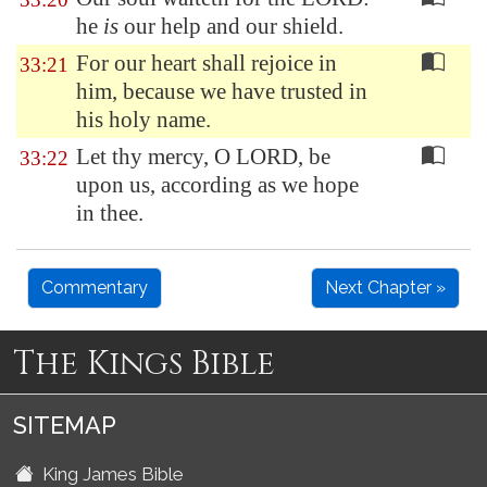
he
is
our help and our shield.
For our heart shall rejoice in
33:21
him, because we have trusted in
his holy name.
Let thy mercy, O LORD, be
33:22
upon us, according as we hope
in thee.
Commentary
Next Chapter »
The Kings Bible
SITEMAP
King James Bible