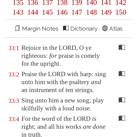
135
136
137
138
139
140
141
142
143
144
145
146
147
148
149
150
Margin Notes
Dictionary
Atlas
Rejoice in the LORD, O ye
33:1
righteous:
for
praise is comely
for the upright.
Praise the LORD with harp: sing
33:2
unto him with the psaltery
and
an instrument of ten strings.
Sing unto him a new song; play
33:3
skilfully with a loud noise.
For the word of the LORD
is
33:4
right; and all his works
are done
in truth.