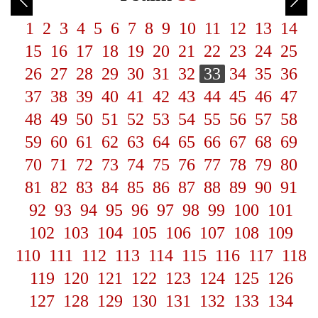
1
2
3
4
5
6
7
8
9
10
11
12
13
14
15
16
17
18
19
20
21
22
23
24
25
26
27
28
29
30
31
32
33
34
35
36
37
38
39
40
41
42
43
44
45
46
47
48
49
50
51
52
53
54
55
56
57
58
59
60
61
62
63
64
65
66
67
68
69
70
71
72
73
74
75
76
77
78
79
80
81
82
83
84
85
86
87
88
89
90
91
92
93
94
95
96
97
98
99
100
101
102
103
104
105
106
107
108
109
110
111
112
113
114
115
116
117
118
119
120
121
122
123
124
125
126
127
128
129
130
131
132
133
134