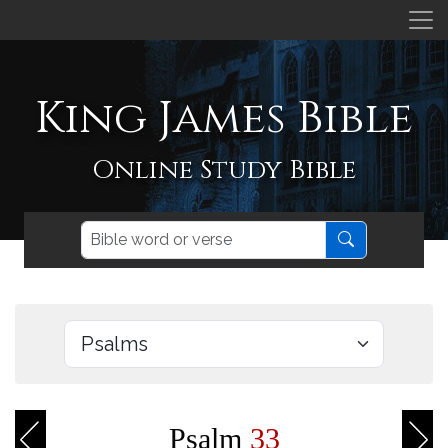
King James Bible
Online Study Bible
Psalm
33