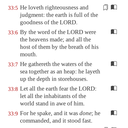
He loveth righteousness and
33:5
judgment: the earth is full of the
goodness
of the LORD.
By the word of the LORD were
33:6
the heavens made; and all the
host of them by the breath of his
mouth.
He gathereth the waters of the
33:7
sea together as an heap: he layeth
up the depth in storehouses.
Let all the earth fear the LORD:
33:8
let all the inhabitants of the
world stand in awe of him.
For he spake, and it was
done
; he
33:9
commanded, and it stood fast.