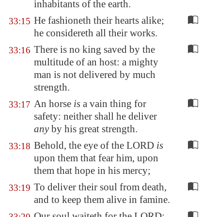
inhabitants of the earth.
He fashioneth their hearts alike;
33:15
he considereth all their works.
There is no king saved by the
33:16
multitude of an host: a mighty
man is not delivered by much
strength.
An horse
is
a vain thing for
33:17
safety: neither shall he deliver
any
by his great strength.
Behold, the eye of the LORD
is
33:18
upon them that fear him, upon
them that hope in his mercy;
To deliver their soul from death,
33:19
and to keep them alive in famine.
Our soul waiteth for the LORD:
33:20