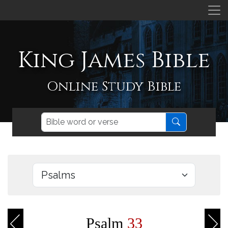
King James Bible
Online Study Bible
Psalm
33