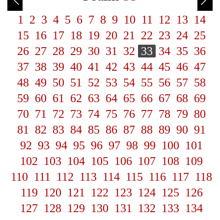
1
2
3
4
5
6
7
8
9
10
11
12
13
14
15
16
17
18
19
20
21
22
23
24
25
26
27
28
29
30
31
32
33
34
35
36
37
38
39
40
41
42
43
44
45
46
47
48
49
50
51
52
53
54
55
56
57
58
59
60
61
62
63
64
65
66
67
68
69
70
71
72
73
74
75
76
77
78
79
80
81
82
83
84
85
86
87
88
89
90
91
92
93
94
95
96
97
98
99
100
101
102
103
104
105
106
107
108
109
110
111
112
113
114
115
116
117
118
119
120
121
122
123
124
125
126
127
128
129
130
131
132
133
134