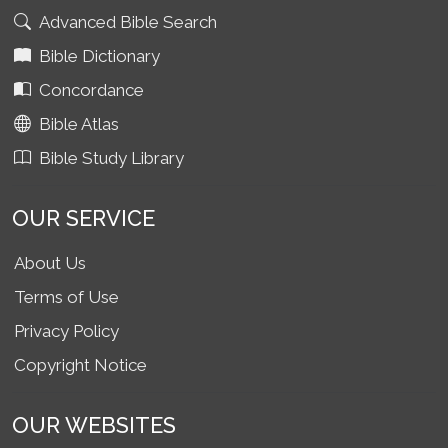
Advanced Bible Search
Bible Dictionary
Concordance
Bible Atlas
Bible Study Library
OUR SERVICE
About Us
Terms of Use
Privacy Policy
Copyright Notice
OUR WEBSITES