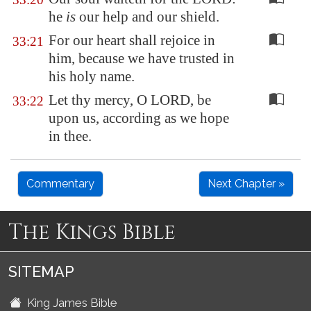
he
is
our help and our shield.
For our heart shall rejoice in
33:21
him, because we have trusted in
his holy name.
Let thy mercy, O LORD, be
33:22
upon us, according as we hope
in thee.
Commentary
Next Chapter »
The Kings Bible
SITEMAP
King James Bible