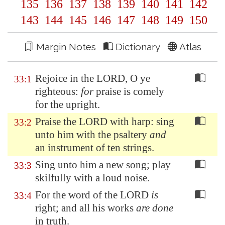
135
136
137
138
139
140
141
142
143
144
145
146
147
148
149
150
Margin Notes
Dictionary
Atlas
Rejoice in the LORD, O ye
33:1
righteous:
for
praise is comely
for the upright.
Praise the LORD with harp: sing
33:2
unto him with the psaltery
and
an instrument of ten strings.
Sing unto him a new song; play
33:3
skilfully with a loud noise.
For the word of the LORD
is
33:4
right; and all his works
are done
in truth.