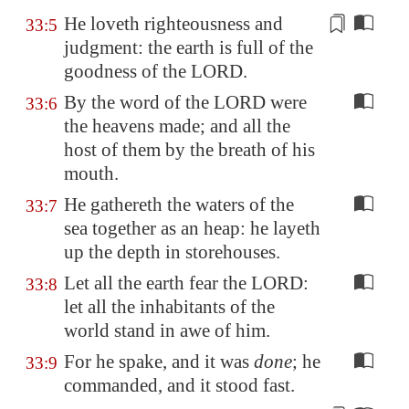
He loveth righteousness and
33:5
judgment: the earth is full of the
goodness
of the LORD.
By the word of the LORD were
33:6
the heavens made; and all the
host of them by the breath of his
mouth.
He gathereth the waters of the
33:7
sea together as an heap: he layeth
up the depth in storehouses.
Let all the earth fear the LORD:
33:8
let all the inhabitants of the
world stand in awe of him.
For he spake, and it was
done
; he
33:9
commanded, and it stood fast.