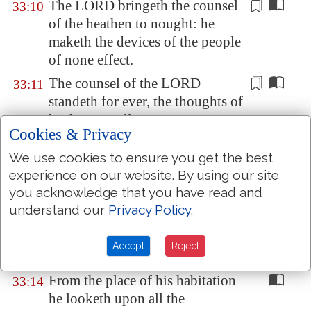
The LORD
bringeth
the counsel
33:10
of the heathen to nought: he
maketh the devices of the people
of none effect.
The counsel of the LORD
33:11
standeth for ever, the thoughts of
his heart
to all generations
.
Cookies & Privacy
Blessed
is
the nation whose God
33:12
We use cookies to ensure you get the best
is
the LORD;
and
the people
experience on our website. By using our site
whom
he hath chosen for his
you acknowledge that you have read and
own inheritance.
understand our
Privacy Policy
.
The LORD looketh from
33:13
heaven; he beholdeth all the sons
Accept
Reject
of men.
From the place of his habitation
33:14
he looketh upon all the