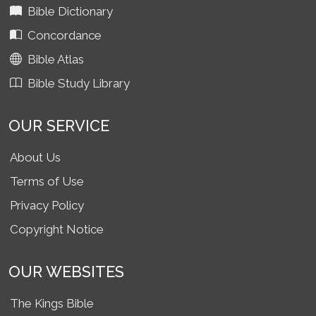
Bible Dictionary
Concordance
Bible Atlas
Bible Study Library
OUR SERVICE
About Us
Terms of Use
Privacy Policy
Copyright Notice
OUR WEBSITES
The Kings Bible