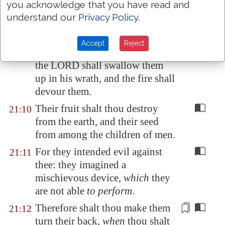
you acknowledge that you have read and
shall find out those that hate
understand our
Privacy Policy
.
thee.
Thou shalt make them as a fiery
21:9
Accept
Reject
oven in the time of thine anger:
the LORD shall swallow them
up in his wrath, and the fire shall
devour them.
Their fruit shalt thou destroy
21:10
from the earth, and their seed
from among the children of men.
For they intended evil against
21:11
thee: they imagined a
mischievous device,
which
they
are not able
to perform
.
Therefore
shalt thou make them
21:12
turn
their
back
,
when
thou shalt