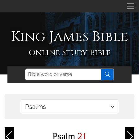
King James Bible
Online Study Bible
Psalm
21