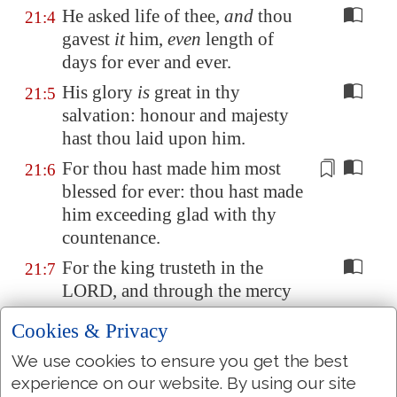
He asked life of thee,
and
thou
21:4
gavest
it
him,
even
length of
days for ever and ever.
His glory
is
great in thy
21:5
salvation: honour and majesty
hast thou laid upon him.
For thou hast
made him most
21:6
blessed
for ever: thou hast
made
him exceeding glad
with thy
countenance.
For the king trusteth in the
21:7
LORD, and through the mercy
of the most High he shall not be
Cookies & Privacy
moved.
We use cookies to ensure you get the best
Thine hand shall find out all
21:8
experience on our website. By using our site
thine enemies: thy right hand