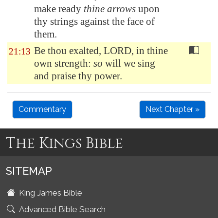
make ready
thine arrows
upon
thy strings against the face of
them.
Be thou exalted, LORD, in thine
21:13
own strength:
so
will we sing
and praise thy power.
Commentary
Next Chapter »
The Kings Bible
SITEMAP
King James Bible
Advanced Bible Search