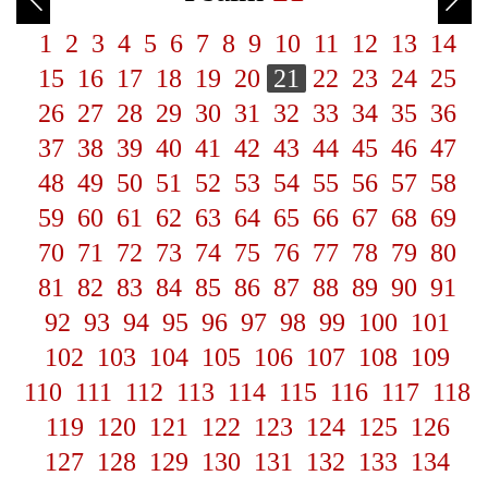
1
2
3
4
5
6
7
8
9
10
11
12
13
14
15
16
17
18
19
20
21
22
23
24
25
26
27
28
29
30
31
32
33
34
35
36
37
38
39
40
41
42
43
44
45
46
47
48
49
50
51
52
53
54
55
56
57
58
59
60
61
62
63
64
65
66
67
68
69
70
71
72
73
74
75
76
77
78
79
80
81
82
83
84
85
86
87
88
89
90
91
92
93
94
95
96
97
98
99
100
101
102
103
104
105
106
107
108
109
110
111
112
113
114
115
116
117
118
119
120
121
122
123
124
125
126
127
128
129
130
131
132
133
134