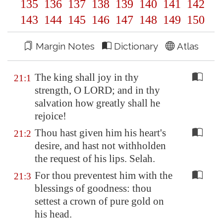
135
136
137
138
139
140
141
142
143
144
145
146
147
148
149
150
Margin Notes
Dictionary
Atlas
The king shall joy in thy
21:1
strength, O LORD; and in thy
salvation how greatly shall he
rejoice!
Thou hast given him his heart's
21:2
desire, and hast not withholden
the request of his lips. Selah.
For thou preventest him with the
21:3
blessings of goodness: thou
settest a crown of pure gold on
his head.