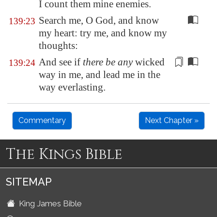
I count them mine enemies.
Search me, O God, and know
139:23
my heart: try me, and know my
thoughts:
And see if
there be any
wicked
139:24
way
in me, and lead me in the
way everlasting.
Commentary
Next Chapter »
The Kings Bible
SITEMAP
King James Bible