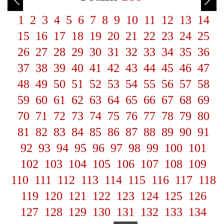
1
2
3
4
5
6
7
8
9
10
11
12
13
14
15
16
17
18
19
20
21
22
23
24
25
26
27
28
29
30
31
32
33
34
35
36
37
38
39
40
41
42
43
44
45
46
47
48
49
50
51
52
53
54
55
56
57
58
59
60
61
62
63
64
65
66
67
68
69
70
71
72
73
74
75
76
77
78
79
80
81
82
83
84
85
86
87
88
89
90
91
92
93
94
95
96
97
98
99
100
101
102
103
104
105
106
107
108
109
110
111
112
113
114
115
116
117
118
119
120
121
122
123
124
125
126
127
128
129
130
131
132
133
134