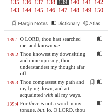
135
136
137
138
139
140
141
142
143
144
145
146
147
148
149
150
Margin Notes
Dictionary
Atlas
O LORD, thou hast searched
139:1
me, and known
me
.
Thou knowest my downsitting
139:2
and mine uprising, thou
understandest my thought afar
off.
Thou
compassest
my path and
139:3
my lying down, and art
acquainted
with
all my ways.
For
there is
not a word in my
139:4
tongue,
but
, lo, O LORD, thou