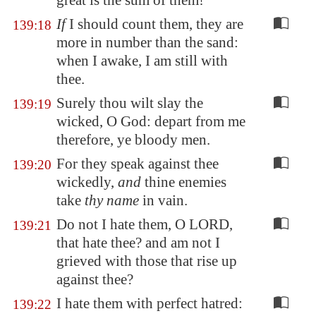
great is the sum of them!
If
I should count them, they are
139:18
more in number than the sand:
when I awake, I am still with
thee.
Surely thou wilt slay the
139:19
wicked, O God: depart from me
therefore, ye bloody men.
For they speak against thee
139:20
wickedly,
and
thine enemies
take
thy name
in vain.
Do not I hate them, O LORD,
139:21
that hate thee? and am not I
grieved with those that rise up
against thee?
I hate them with perfect hatred:
139:22