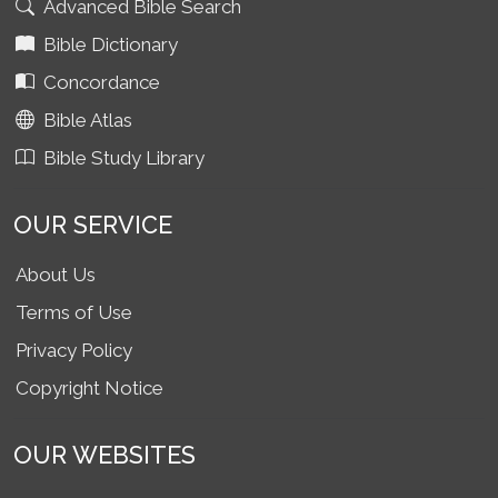
Advanced Bible Search
Bible Dictionary
Concordance
Bible Atlas
Bible Study Library
OUR SERVICE
About Us
Terms of Use
Privacy Policy
Copyright Notice
OUR WEBSITES