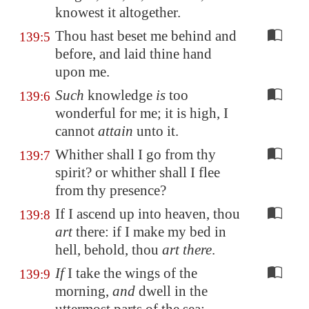
knowest it altogether.
Thou hast beset me behind and
139:5
before, and laid thine hand
upon me.
Such
knowledge
is
too
139:6
wonderful for me; it is high, I
cannot
attain
unto it.
Whither shall I go from thy
139:7
spirit? or whither shall I flee
from thy presence?
If I ascend up into heaven, thou
139:8
art
there: if I make my bed in
hell, behold, thou
art there
.
If
I take the wings of the
139:9
morning,
and
dwell in the