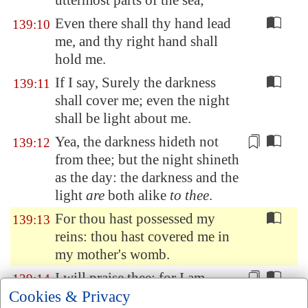
uttermost parts of the sea;
Even there shall thy hand lead
139:10
me, and thy right hand shall
hold me.
If I say, Surely the darkness
139:11
shall cover me; even the night
shall be light about me.
Yea, the darkness
hideth not
139:12
from thee; but the night shineth
as the day:
the darkness and the
light
are
both alike
to thee
.
For thou hast possessed my
139:13
reins: thou hast covered me in
my mother's womb.
I will praise thee; for I am
139:14
Cookies & Privacy
fearfully
and
wonderfully