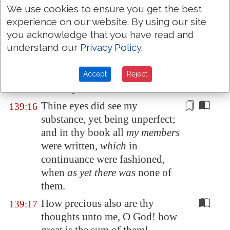
made: marvellous
are
thy
We use cookies to ensure you get the best
works; and
that
my soul
experience on our website. By using our site
knoweth
right
well.
you acknowledge that you have read and
understand our
Privacy Policy
.
My
substance
was not hid from
139:15
thee, when I was made in secret,
and
curiously wrought in the
Accept
Reject
lowest parts of the earth.
Thine eyes did see my
139:16
substance, yet being unperfect;
and in thy book all
my members
were written,
which
in
continuance were fashioned,
when
as yet there was
none of
them.
How precious also are thy
139:17
thoughts unto me, O God! how