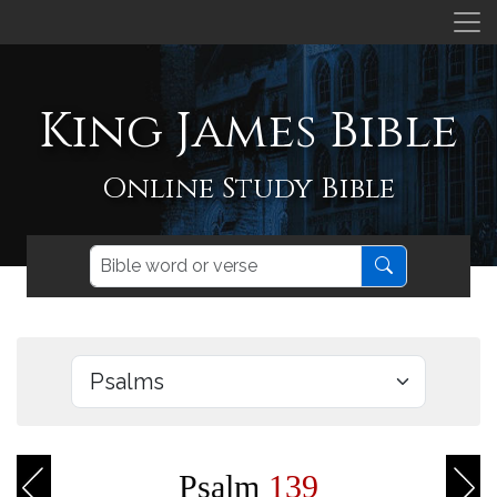
King James Bible
Online Study Bible
Psalm
139