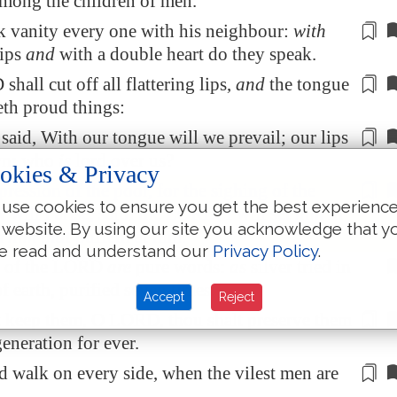
among the children of men.
 vanity every one with his neighbour:
with
lips
and
with
a double heart
do they speak.
hall cut off all flattering lips,
and
the tongue
eth
proud things
:
aid, With our tongue will we prevail; our lips
wn: who
is
lord over us?
okies & Privacy
pression of the poor, for the sighing of the
use cookies to ensure you get the best experienc
 will I arise, saith the LORD; I will set
him
in
 website. By using our site you acknowledge that y
m him that
puffeth at him
.
e read and understand our
Privacy Policy
.
s of the LORD
are
pure words:
as
silver tried in
f earth, purified seven times.
Accept
Reject
t keep them, O LORD, thou shalt preserve them
generation for ever.
d walk on every side, when the
vilest men are