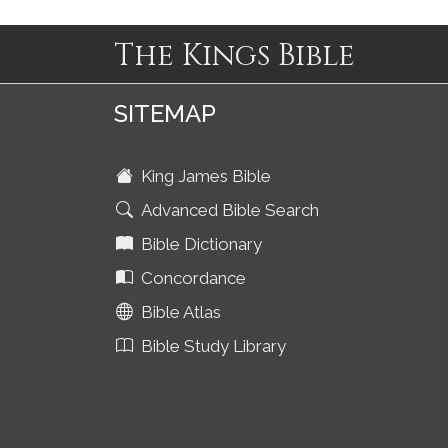
The Kings Bible
SITEMAP
King James Bible
Advanced Bible Search
Bible Dictionary
Concordance
Bible Atlas
Bible Study Library