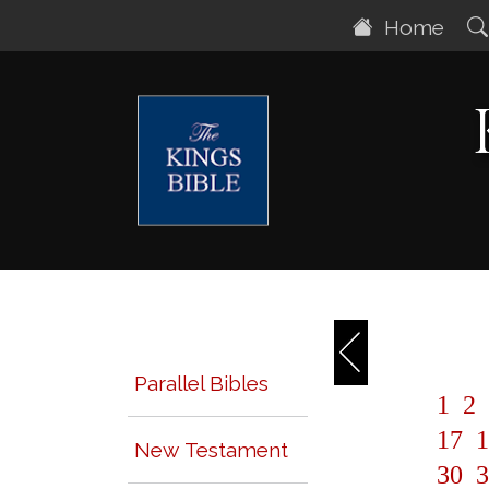
Home
Parallel Bibles
1
2
17
1
New Testament
30
3