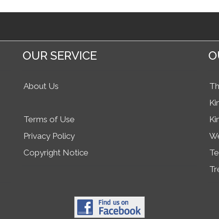
OUR SERVICE
O
About Us
Th
Ki
Terms of Use
Ki
Privacy Policy
We
Copyright Notice
Te
Tr