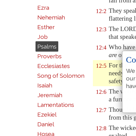
fail from 
Ezra
They speak
12:2
Nehemiah
flattering 
Esther
The LORD s
12:3
that speak
Job
Psalms
Who have s
12:4
are
our o
Proverbs
Co
For the op
Ecclesiastes
12:5
We 
needy, now
Song of Solomon
our
safety
fro
Isaiah
hav
The word
12:6
Jeremiah
a furnace o
Lamentations
Thou shal
12:7
Ezekiel
from this 
Daniel
The wicke
12:8
Hosea
exalted
.