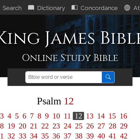
Search
Dictionary
Concordance
At
King James Bibl
Online Study Bible
Psalm
12
3
4
5
6
7
8
9
10
11
12
13
14
15
16
8
19
20
21
22
23
24
25
26
27
28
29
1
32
33
34
35
36
37
38
39
40
41
42