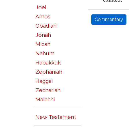
Joel
Amos
Commentary
Obadiah
Jonah
Micah
Nahum
Habakkuk
Zephaniah
Haggai
Zechariah
Malachi
New Testament