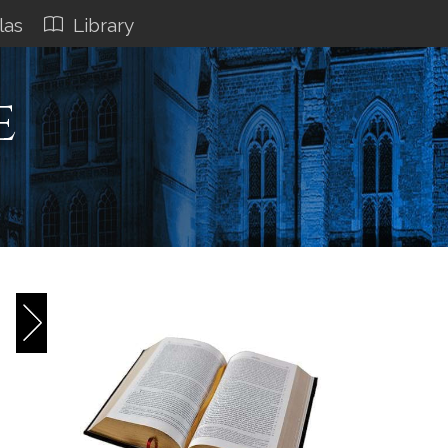
las
Library
e