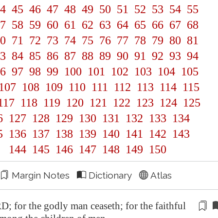
4
45
46
47
48
49
50
51
52
53
54
55
7
58
59
60
61
62
63
64
65
66
67
68
0
71
72
73
74
75
76
77
78
79
80
81
3
84
85
86
87
88
89
90
91
92
93
94
6
97
98
99
100
101
102
103
104
105
107
108
109
110
111
112
113
114
115
117
118
119
120
121
122
123
124
125
6
127
128
129
130
131
132
133
134
5
136
137
138
139
140
141
142
143
144
145
146
147
148
149
150
Margin Notes
Dictionary
Atlas
D; for the godly man ceaseth; for the faithful