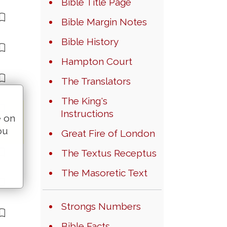
Bible Title Page
Bible Margin Notes
Bible History
Hampton Court
The Translators
The King's
Instructions
e on
ou
Great Fire of London
The Textus Receptus
The Masoretic Text
Strongs Numbers
Bible Facts