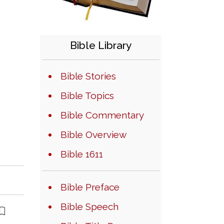
Bible Library
Bible Stories
Bible Topics
Bible Commentary
Bible Overview
Bible 1611
Bible Preface
Bible Speech