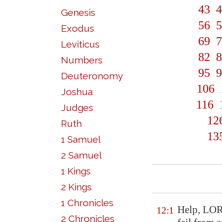
43
4
Genesis
56
5
Exodus
69
7
Leviticus
82
8
Numbers
95
9
Deuteronomy
106
Joshua
116
Judges
12
Ruth
13
1 Samuel
2 Samuel
1 Kings
2 Kings
1 Chronicles
Help
, LOR
12:1
2 Chronicles