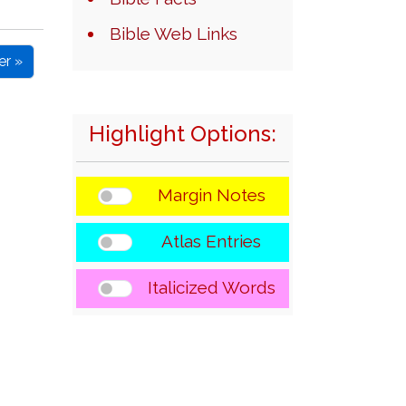
Bible Web Links
er »
Highlight Options:
Margin Notes
Atlas Entries
Italicized Words