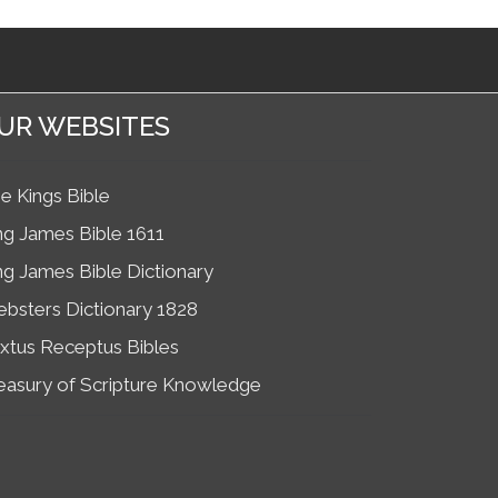
UR WEBSITES
e Kings Bible
ng James Bible 1611
ng James Bible Dictionary
bsters Dictionary 1828
xtus Receptus Bibles
easury of Scripture Knowledge