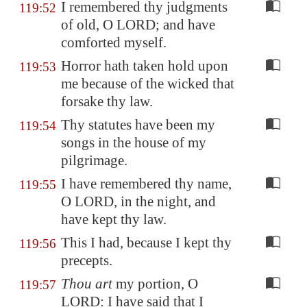
I remembered thy judgments
119:52
of old, O LORD; and have
comforted myself.
Horror hath taken hold upon
119:53
me because of the wicked that
forsake thy law.
Thy statutes have been my
119:54
songs in the house of my
pilgrimage.
I have remembered thy name,
119:55
O LORD, in the night, and
have kept thy law.
This I had, because I kept thy
119:56
precepts.
Thou art
my portion, O
119:57
LORD: I have said that I