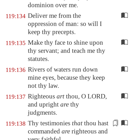
dominion over me.
Deliver me from the
119:134
oppression of man: so will I
keep thy precepts.
Make thy face to shine upon
119:135
thy servant; and teach me thy
statutes.
Rivers of waters run down
119:136
mine eyes, because they keep
not thy law.
Righteous
art
thou, O LORD,
119:137
and upright
are
thy
judgments.
Thy testimonies
that
thou hast
119:138
commanded
are
righteous
and
very
faithful
.