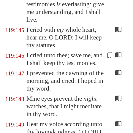
testimonies
is
everlasting: give
me understanding, and I shall
live.
I cried with
my
whole heart;
119:145
hear me, O LORD: I will keep
thy statutes.
I cried unto thee; save me,
and
119:146
I shall keep thy testimonies
.
I prevented the dawning of the
119:147
morning, and cried: I hoped in
thy word.
Mine eyes prevent the
night
119:148
watches, that I might meditate
in thy word.
Hear my voice according unto
119:149
thy lovingkindness: O LORD,