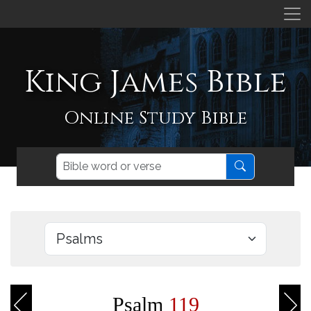
King James Bible
Online Study Bible
Psalm
119