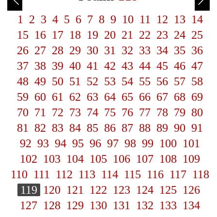
1
2
3
4
5
6
7
8
9
10
11
12
13
14
15
16
17
18
19
20
21
22
23
24
25
26
27
28
29
30
31
32
33
34
35
36
37
38
39
40
41
42
43
44
45
46
47
48
49
50
51
52
53
54
55
56
57
58
59
60
61
62
63
64
65
66
67
68
69
70
71
72
73
74
75
76
77
78
79
80
81
82
83
84
85
86
87
88
89
90
91
92
93
94
95
96
97
98
99
100
101
102
103
104
105
106
107
108
109
110
111
112
113
114
115
116
117
118
119
120
121
122
123
124
125
126
127
128
129
130
131
132
133
134