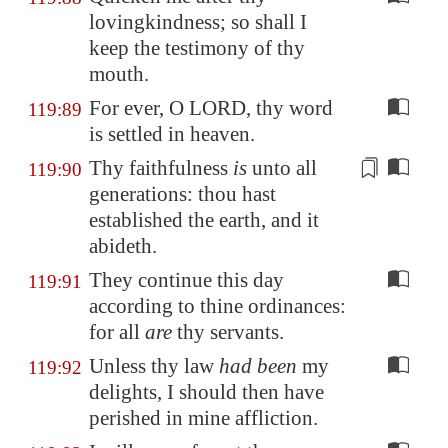
lovingkindness; so shall I
keep the testimony of thy
mouth.
For ever, O LORD, thy word
119:89
is settled in heaven.
Thy faithfulness
is
unto all
119:90
generations
: thou hast
established the earth, and it
abideth
.
They continue this day
119:91
according to thine ordinances:
for all
are
thy servants.
Unless thy law
had been
my
119:92
delights, I should then have
perished in mine affliction.