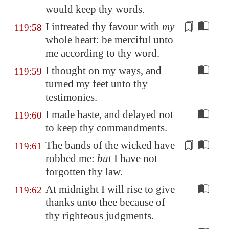
would keep thy words.
I intreated thy
favour
with
my
119:58
whole heart: be merciful unto
me according to thy word.
I thought on my ways, and
119:59
turned my feet unto thy
testimonies.
I made haste, and delayed not
119:60
to keep thy commandments.
The
bands
of the wicked have
119:61
robbed me:
but
I have not
forgotten thy law.
At midnight I will rise to give
119:62
thanks unto thee because of
thy righteous judgments.