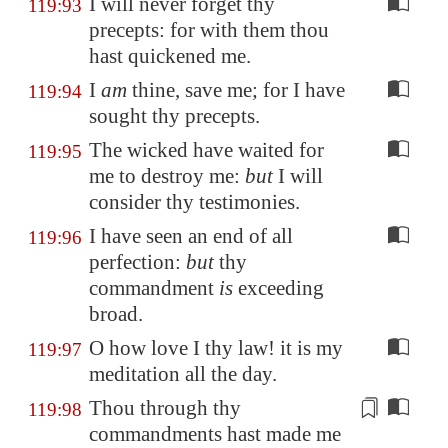
I will never forget thy
119:93
precepts: for with them thou
hast quickened me.
I
am
thine, save me; for I have
119:94
sought thy precepts.
The wicked have waited for
119:95
me to destroy me:
but
I will
consider thy testimonies.
I have seen an end of all
119:96
perfection:
but
thy
commandment
is
exceeding
broad.
O how love I thy law! it is my
119:97
meditation all the day.
Thou through thy
119:98
commandments hast made me