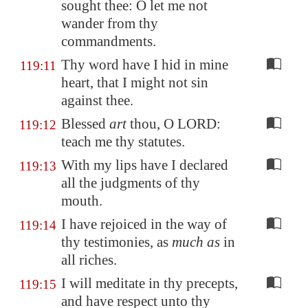
sought thee: O let me not
wander from thy
commandments.
Thy word have I hid in mine
119:11
heart, that I might not sin
against thee.
Blessed
art
thou, O LORD:
119:12
teach me thy statutes.
With my lips have I declared
119:13
all the judgments of thy
mouth.
I have rejoiced in the way of
119:14
thy testimonies, as
much as
in
all riches.
I will meditate in thy precepts,
119:15
and have respect unto thy