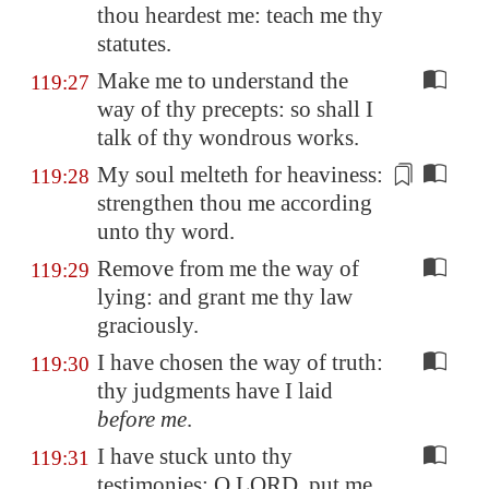
thou heardest me: teach me thy
statutes.
Make me to understand the
119:27
way of thy precepts: so shall I
talk of thy wondrous works.
My soul
melteth
for heaviness:
119:28
strengthen thou me according
unto thy word.
Remove from me the way of
119:29
lying: and grant me thy law
graciously.
I have chosen the way of truth:
119:30
thy judgments have I laid
before me
.
I have stuck unto thy
119:31
testimonies: O LORD, put me