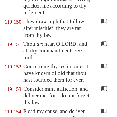
quicken me according to thy
judgment.
They draw nigh that follow
119:150
after mischief: they are far
from thy law.
Thou
art
near, O LORD; and
119:151
all thy commandments
are
truth.
Concerning thy testimonies, I
119:152
have known of old that thou
hast founded them for ever.
Consider mine affliction, and
119:153
deliver me: for I do not forget
thy law.
Plead my cause, and deliver
119:154