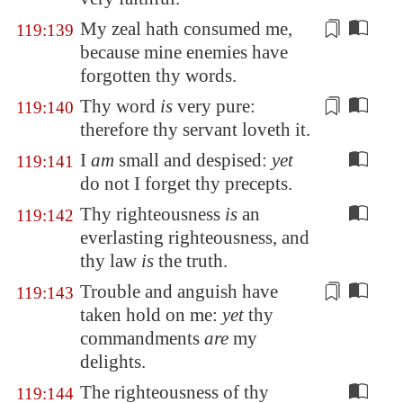
My zeal hath
consumed me
,
119:139
because mine enemies have
forgotten thy words.
Thy word
is
very
pure
:
119:140
therefore thy servant loveth it.
I
am
small and despised:
yet
119:141
do not I forget thy precepts.
Thy righteousness
is
an
119:142
everlasting righteousness, and
thy law
is
the truth.
Trouble and anguish have
119:143
taken hold
on me:
yet
thy
commandments
are
my
delights.
The righteousness of thy
119:144