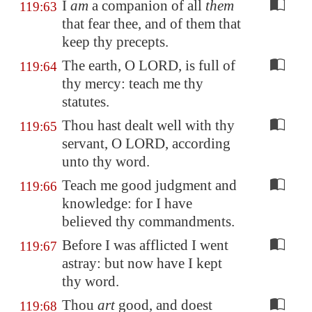
I
am
a companion of all
them
119:63
that fear thee, and of them that
keep thy precepts.
The earth, O LORD, is full of
119:64
thy mercy: teach me thy
statutes.
Thou hast dealt well with thy
119:65
servant, O LORD, according
unto thy word.
Teach me good judgment and
119:66
knowledge: for I have
believed thy commandments.
Before I was afflicted I went
119:67
astray: but now have I kept
thy word.
Thou
art
good, and doest
119:68