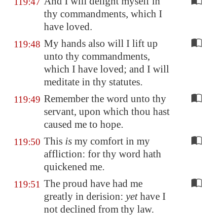
And I will delight myself in
119:47
thy commandments, which I
have loved.
My hands also will I lift up
119:48
unto thy commandments,
which I have loved; and I will
meditate in thy statutes.
Remember the word unto thy
119:49
servant, upon which thou hast
caused me to hope.
This
is
my comfort in my
119:50
affliction: for thy word hath
quickened me.
The proud have had me
119:51
greatly in derision:
yet
have I
not declined from thy law.