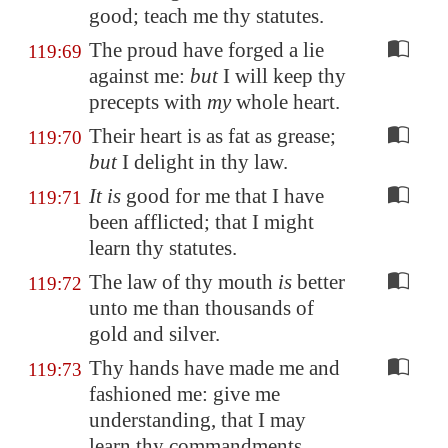
good; teach me thy statutes.
The proud have forged a lie
119:69
against me:
but
I will keep thy
precepts with
my
whole heart.
Their heart is as fat as grease;
119:70
but
I delight in thy law.
It is
good for me that I have
119:71
been afflicted; that I might
learn thy statutes.
The law of thy mouth
is
better
119:72
unto me than thousands of
gold and silver.
Thy hands have made me and
119:73
fashioned me: give me
understanding, that I may
learn thy commandments.