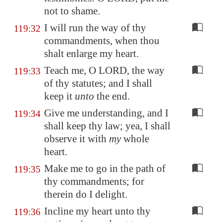
not to shame.
I will run the way of thy
119:32
commandments, when thou
shalt enlarge my heart.
Teach me, O LORD, the way
119:33
of thy statutes; and I shall
keep it
unto
the end.
Give me understanding, and I
119:34
shall keep thy law; yea, I shall
observe it with
my
whole
heart.
Make me to go in the path of
119:35
thy commandments; for
therein do I delight.
Incline my heart unto thy
119:36