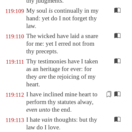
thy judgments.
My soul
is
continually in my
119:109
hand: yet do I not forget thy
law.
The wicked have laid a snare
119:110
for me: yet I erred not from
thy precepts.
Thy testimonies have I taken
119:111
as an heritage for ever: for
they
are
the rejoicing of my
heart.
I have inclined mine heart
to
119:112
perform
thy statutes alway,
even unto
the end.
I hate
vain
thoughts: but thy
119:113
law do I love.