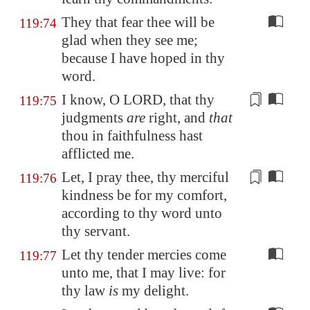
They that fear thee will be
119:74
glad when they see me;
because I have hoped in thy
word.
I know, O LORD, that thy
119:75
judgments
are
right
, and
that
thou in faithfulness hast
afflicted me.
Let, I pray thee, thy merciful
119:76
kindness be
for my comfort
,
according to thy word unto
thy servant.
Let thy tender mercies come
119:77
unto me, that I may live: for
thy law
is
my delight.