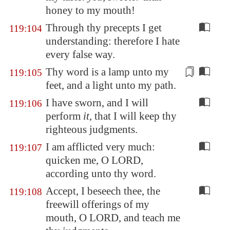
honey to my mouth!
Through thy precepts I get
119:104
understanding: therefore I hate
every false way.
Thy word is a
lamp
unto my
119:105
feet, and a light unto my path.
I have sworn, and I will
119:106
perform
it
, that I will keep thy
righteous judgments.
I am afflicted very much:
119:107
quicken me, O LORD,
according unto thy word.
Accept, I beseech thee, the
119:108
freewill offerings of my
mouth, O LORD, and teach me