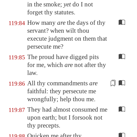
in the smoke;
yet
do I not
forget thy statutes.
How many
are
the days of thy
119:84
servant? when wilt thou
execute judgment on them that
persecute me?
The proud have digged pits
119:85
for me, which
are
not after thy
law.
All thy commandments
are
119:86
faithful
: they persecute me
wrongfully; help thou me.
They had almost consumed me
119:87
upon earth; but I forsook not
thy precepts.
Quicken me after thy
119:88