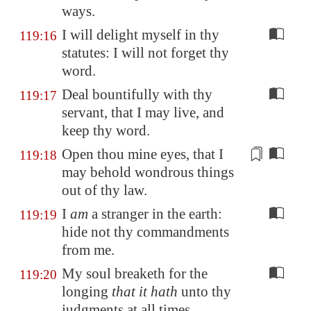
ways.
I will delight myself in thy
119:16
statutes: I will not forget thy
word.
Deal bountifully with thy
119:17
servant, that I may live, and
keep thy word.
Open
thou mine eyes, that I
119:18
may behold wondrous things
out of thy law.
I
am
a stranger in the earth:
119:19
hide not thy commandments
from me.
My soul breaketh for the
119:20
longing
that it hath
unto thy
judgments at all times.