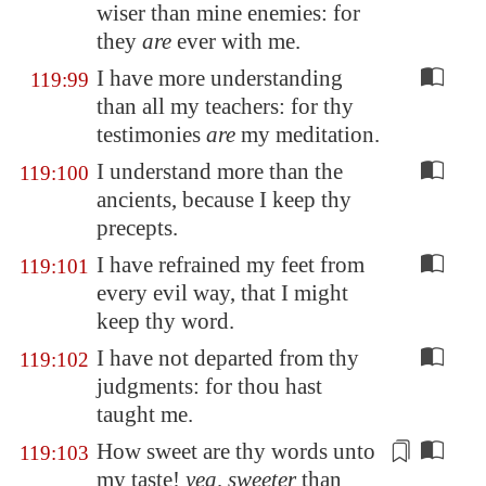
wiser than mine enemies: for
they
are
ever with me.
I have more understanding
119:99
than all my teachers: for thy
testimonies
are
my meditation.
I understand more than the
119:100
ancients, because I keep thy
precepts.
I have refrained my feet from
119:101
every evil way, that I might
keep thy word.
I have not departed from thy
119:102
judgments: for thou hast
taught me.
How sweet are thy words unto
119:103
my
taste!
yea, sweeter
than