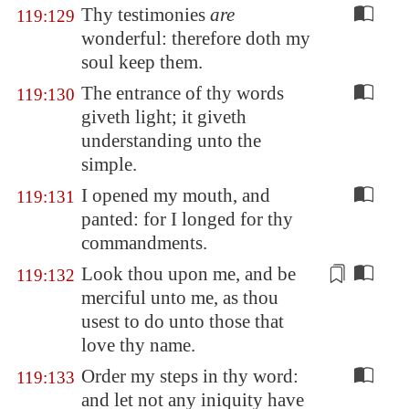
Thy testimonies
are
119:129
wonderful: therefore doth my
soul keep them.
The entrance of thy words
119:130
giveth light; it giveth
understanding unto the
simple.
I opened my mouth, and
119:131
panted: for I longed for thy
commandments.
Look thou upon me, and be
119:132
merciful unto me,
as thou
usest to do unto those
that
love thy name.
Order my steps in thy word:
119:133
and let not any iniquity have