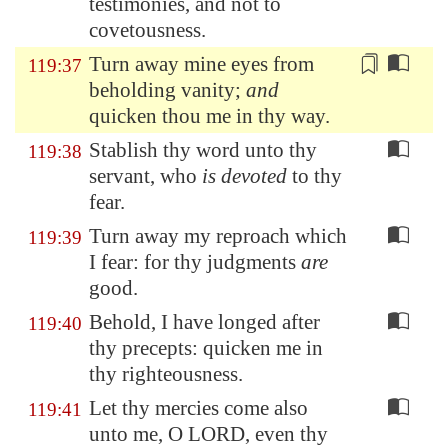
testimonies, and not to
covetousness.
Turn away
mine eyes from
119:37
beholding vanity;
and
quicken thou me in thy way.
Stablish thy word unto thy
119:38
servant, who
is devoted
to thy
fear.
Turn away my reproach which
119:39
I fear: for thy judgments
are
good.
Behold, I have longed after
119:40
thy precepts: quicken me in
thy righteousness.
Let thy mercies come also
119:41
unto me, O LORD, even thy