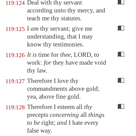
Deal with thy servant
119:124
according unto thy mercy, and
teach me thy statutes.
I
am
thy servant; give me
119:125
understanding, that I may
know thy testimonies.
It is
time for
thee
, LORD, to
119:126
work:
for
they have made void
thy law.
Therefore I love thy
119:127
commandments above gold;
yea, above fine gold.
Therefore I esteem all
thy
119:128
precepts
concerning
all
things
to be
right;
and
I hate every
false way.