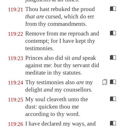
Thou hast rebuked the proud
119:21
that are
cursed, which do err
from thy commandments.
Remove from me reproach and
119:22
contempt; for I have kept thy
testimonies.
Princes also did sit
and
speak
119:23
against me:
but
thy servant did
meditate in thy statutes.
Thy testimonies also
are
my
119:24
delight
and
my counsellors
.
My soul cleaveth unto the
119:25
dust: quicken thou me
according to thy word.
I have declared my ways, and
119:26