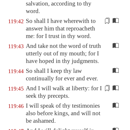
salvation, according to thy
word.
So shall I have wherewith to
119:42
answer him that reproacheth
me: for I trust in thy word.
And take not the word of truth
119:43
utterly out of my mouth; for I
have hoped in thy judgments.
So shall I keep thy law
119:44
continually for ever and ever.
And I will walk
at liberty
: for I
119:45
seek thy precepts.
I will speak of thy testimonies
119:46
also before kings, and will not
be ashamed.