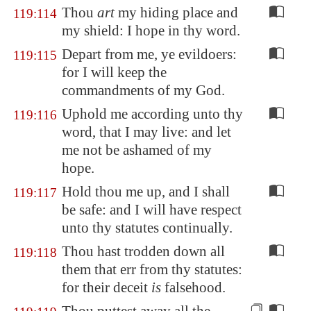
Thou
art
my hiding place and
119:114
my shield: I hope in thy word.
Depart from me, ye evildoers:
119:115
for I will keep the
commandments of my God.
Uphold me according unto thy
119:116
word, that I may live: and let
me not be ashamed of my
hope.
Hold thou me up, and I shall
119:117
be safe: and I will have respect
unto thy statutes continually.
Thou hast trodden down all
119:118
them that err from thy statutes:
for their deceit
is
falsehood.