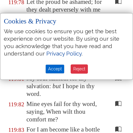
Let the proud be ashamed; for
119:78
they dealt perversely with me
without a cause:
but
I will
Cookies & Privacy
meditate in thy precepts.
We use cookies to ensure you get the best
Let those that fear thee turn
119:79
experience on our website. By using our site
unto me, and those that have
you acknowledge that you have read and
known thy testimonies.
understand our
Privacy Policy
.
Let my heart be sound in thy
119:80
statutes; that I be not ashamed.
Accept
Reject
My soul fainteth for thy
119:81
salvation:
but
I hope in thy
word.
Mine eyes fail for thy word,
119:82
saying, When wilt thou
comfort me?
For I am become like a bottle
119:83