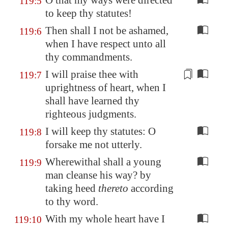
O that my ways were directed
119:5
to keep thy statutes!
Then shall I not be ashamed,
119:6
when I have respect unto all
thy commandments.
I will praise thee with
119:7
uprightness of heart, when I
shall have learned
thy
righteous judgments
.
I will keep thy statutes: O
119:8
forsake me not utterly.
Wherewithal shall a young
119:9
man cleanse his way? by
taking heed
thereto
according
to thy word.
With my whole heart have I
119:10