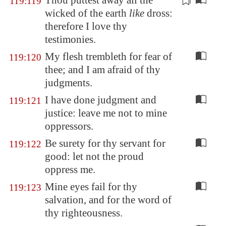
Thou
puttest away
all the
119:119
wicked of the earth
like
dross:
therefore I love thy
testimonies.
My flesh trembleth for fear of
119:120
thee; and I am afraid of thy
judgments.
I have done judgment and
119:121
justice: leave me not to mine
oppressors.
Be surety for thy servant for
119:122
good: let not the proud
oppress me.
Mine eyes fail for thy
119:123
salvation, and for the word of
thy righteousness.