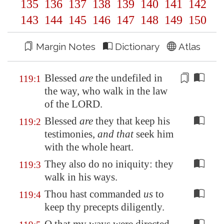
135
136
137
138
139
140
141
142
143
144
145
146
147
148
149
150
Margin Notes
Dictionary
Atlas
Blessed
are
the
undefiled
in
119:1
the way, who walk in the law
of the LORD.
Blessed
are
they that keep his
119:2
testimonies,
and that
seek him
with the whole heart.
They also do no iniquity: they
119:3
walk in his ways.
Thou hast commanded
us
to
119:4
keep thy precepts diligently.