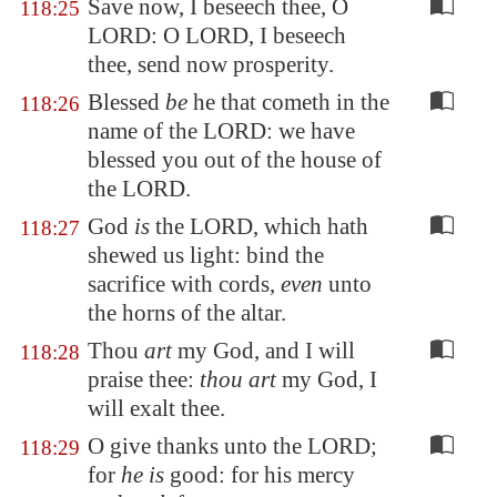
Save now, I beseech thee, O
118:25
LORD: O LORD, I beseech
thee, send now prosperity.
Blessed
be
he that cometh in the
118:26
name of the LORD: we have
blessed you out of the house of
the LORD.
God
is
the LORD, which hath
118:27
shewed us light: bind the
sacrifice with cords,
even
unto
the horns of the altar.
Thou
art
my God, and I will
118:28
praise thee:
thou art
my God, I
will exalt thee.
O give thanks unto the LORD;
118:29
for
he is
good: for his mercy