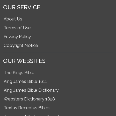
OUR SERVICE
About Us
Terms of Use
Privacy Policy
Copyright Notice
OUR WEBSITES
The Kings Bible
King James Bible 1611
King James Bible Dictionary
Websters Dictionary 1828
Textus Receptus Bibles