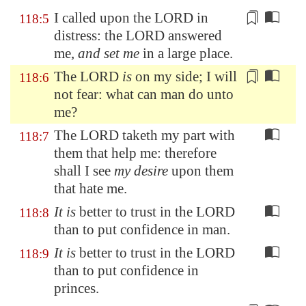
I called upon the LORD
in
118:5
distress
: the LORD answered
me,
and set me
in a large place.
The LORD
is
on my side
; I will
118:6
not fear: what can man do unto
me?
The LORD taketh my part with
118:7
them that help me: therefore
shall I see
my desire
upon them
that hate me.
It is
better to trust in the LORD
118:8
than to put confidence in man.
It is
better to trust in the LORD
118:9
than to put confidence in
princes.