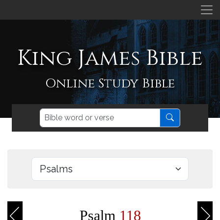
King James Bible
Online Study Bible
Psalm
118