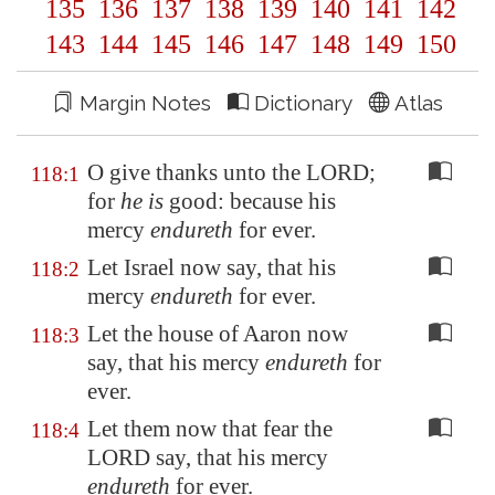
135
136
137
138
139
140
141
142
143
144
145
146
147
148
149
150
Margin Notes
Dictionary
Atlas
O give thanks unto the LORD;
118:1
for
he is
good: because his
mercy
endureth
for ever.
Let Israel now say, that his
118:2
mercy
endureth
for ever.
Let the house of Aaron now
118:3
say, that his mercy
endureth
for
ever.
Let them now that fear the
118:4
LORD say, that his mercy
endureth
for ever.