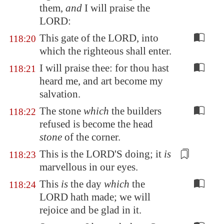
them,
and
I will praise the
LORD:
This gate of the LORD, into
118:20
which the righteous shall enter.
I will praise thee: for thou hast
118:21
heard me, and art become my
salvation.
The stone
which
the builders
118:22
refused is become the head
stone
of the corner.
This is the LORD'S doing; it
is
118:23
marvellous in our eyes.
This
is
the day
which
the
118:24
LORD hath made; we will
rejoice and be glad in it.