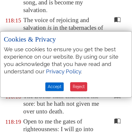
song, and is become my
salvation.
The voice of rejoicing and
118:15
salvation
is
in the tabernacles of
the righteous: the right hand of
Cookies & Privacy
the LORD doeth valiantly.
We use cookies to ensure you get the best
The right hand of the LORD is
118:16
experience on our website. By using our site
exalted: the right hand of the
you acknowledge that you have read and
LORD doeth valiantly.
understand our
Privacy Policy
.
I shall not die, but live, and
118:17
declare the works of the LORD.
Accept
Reject
The LORD hath chastened me
118:18
sore: but he hath not given me
over unto death.
Open to me the gates of
118:19
righteousness: I will go into