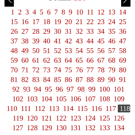
1
2
3
4
5
6
7
8
9
10
11
12
13
14
15
16
17
18
19
20
21
22
23
24
25
26
27
28
29
30
31
32
33
34
35
36
37
38
39
40
41
42
43
44
45
46
47
48
49
50
51
52
53
54
55
56
57
58
59
60
61
62
63
64
65
66
67
68
69
70
71
72
73
74
75
76
77
78
79
80
81
82
83
84
85
86
87
88
89
90
91
92
93
94
95
96
97
98
99
100
101
102
103
104
105
106
107
108
109
110
111
112
113
114
115
116
117
118
119
120
121
122
123
124
125
126
127
128
129
130
131
132
133
134