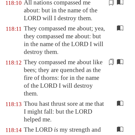
All nations compassed me
118:10
about: but in the name of the
LORD will I
destroy them
.
They compassed me about; yea,
118:11
they compassed me about: but
in the name of the LORD I will
destroy them.
They compassed me about like
118:12
bees; they are quenched as the
fire of thorns: for in the name
of the LORD I will
destroy
them.
Thou hast thrust sore at me that
118:13
I might fall: but the LORD
helped me.
The LORD
is
my strength and
118:14