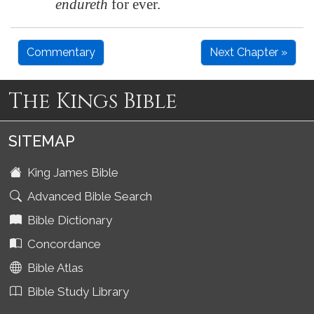
endureth
for ever.
Commentary
Next Chapter »
The Kings Bible
SITEMAP
King James Bible
Advanced Bible Search
Bible Dictionary
Concordance
Bible Atlas
Bible Study Library