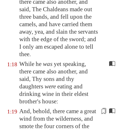
there came also another, and
said, The Chaldeans made out
three bands, and
fell
upon the
camels, and have carried them
away, yea, and slain the servants
with the edge of the sword; and
I only am escaped alone to tell
thee.
While he
was
yet speaking,
1:18
there came also another, and
said, Thy sons and thy
daughters
were
eating and
drinking wine in their eldest
brother's house:
And, behold, there came a great
1:19
wind
from the
wilderness, and
smote the four corners of the