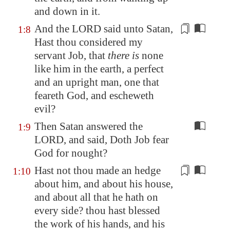
and down in it.
And the LORD said unto Satan,
1:8
Hast thou considered
my
servant Job, that
there is
none
like him in the earth, a perfect
and an upright man, one that
feareth God, and escheweth
evil?
Then Satan answered the
1:9
LORD, and said, Doth Job fear
God for nought?
Hast not thou made an hedge
1:10
about him, and about his house,
and about all that he hath on
every side? thou hast blessed
the work of his hands, and his