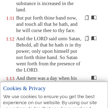
substance
is increased in the
land.
But put forth thine hand now,
1:11
and touch all that he hath,
and
he will curse thee to thy face
.
And the LORD said unto Satan,
1:12
Behold, all that he hath
is
in thy
power
; only upon himself put
not forth thine hand. So Satan
went forth from the presence of
the LORD.
And there was a day when his
1:13
sons and his daughters
were
Cookies & Privacy
eating and drinking wine in
We use cookies to ensure you get the best
their eldest brother's house:
experience on our website. By using our site
And there came a messenger
1:14