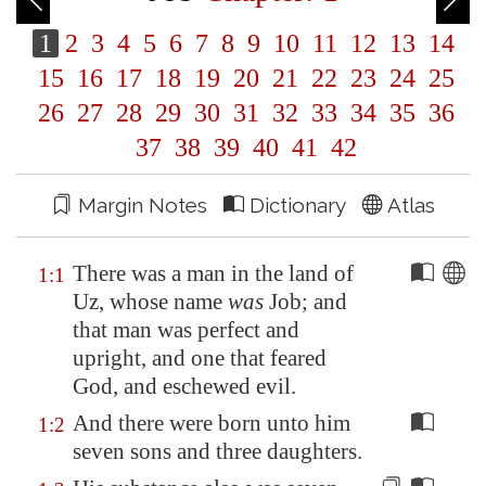
1
2
3
4
5
6
7
8
9
10
11
12
13
14
15
16
17
18
19
20
21
22
23
24
25
26
27
28
29
30
31
32
33
34
35
36
37
38
39
40
41
42
Margin Notes
Dictionary
Atlas
There was a man in the land of
1:1
Uz
, whose name
was
Job; and
that man was perfect and
upright, and one that feared
God, and eschewed evil.
And there were born unto him
1:2
seven sons and three daughters.