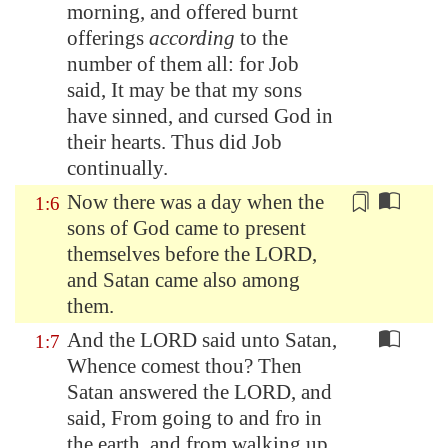
morning, and offered burnt
offerings
according
to the
number of them all: for Job
said, It may be that my sons
have sinned, and cursed God in
their hearts. Thus did Job
continually
.
Now there was a day when the
1:6
sons of God came to present
themselves before the LORD,
and
Satan
came also
among
them
.
And the LORD said unto Satan,
1:7
Whence comest thou? Then
Satan answered the LORD, and
said, From going to and fro in
the earth, and from walking up