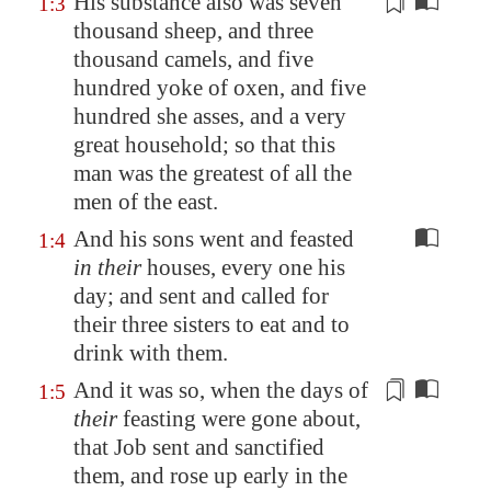
His
substance
also was seven
1:3
thousand sheep, and three
thousand camels, and five
hundred yoke of oxen, and five
hundred she asses, and a very
great
household
; so that this
man was the greatest of all the
men of the east.
And his sons went and feasted
1:4
in their
houses, every one his
day; and sent and called for
their three sisters to eat and to
drink with them.
And it was so, when the days of
1:5
their
feasting were gone about,
that Job sent and sanctified
them, and rose up early in the