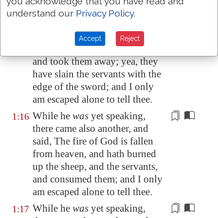
you acknowledge that you have read and
unto Job, and said, The oxen
understand our
Privacy Policy
.
were plowing, and the asses
feeding beside them:
Accept
Reject
And the Sabeans fell
upon them
,
1:15
and took them away; yea, they
have slain the servants with the
edge of the sword; and I only
am escaped alone to tell thee.
While he
was
yet speaking,
1:16
there came also another, and
said,
The fire of God
is fallen
from heaven, and hath burned
up the sheep, and the servants,
and consumed them; and I only
am escaped alone to tell thee.
While he
was
yet speaking,
1:17