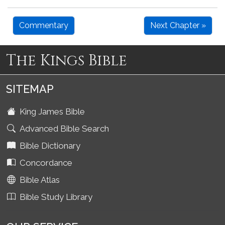
Commentary
Next Chapter »
The Kings Bible
SITEMAP
King James Bible
Advanced Bible Search
Bible Dictionary
Concordance
Bible Atlas
Bible Study Library