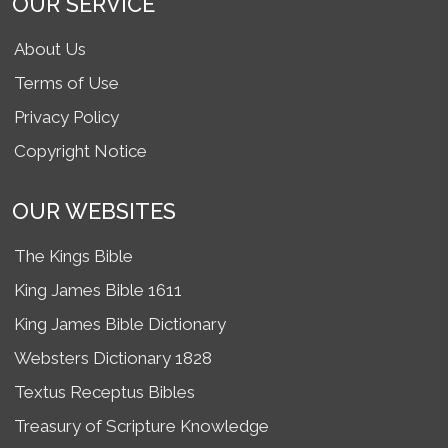
OUR SERVICE
About Us
Terms of Use
Privacy Policy
Copyright Notice
OUR WEBSITES
The Kings Bible
King James Bible 1611
King James Bible Dictionary
Websters Dictionary 1828
Textus Receptus Bibles
Treasury of Scripture Knowledge