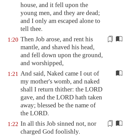
house, and it fell upon the
young men, and they are dead;
and I only am escaped alone to
tell thee.
Then Job arose, and rent his
1:20
mantle
, and shaved his head,
and fell down upon the ground,
and worshipped,
And said, Naked came I out of
1:21
my mother's womb, and naked
shall I return thither: the LORD
gave, and the LORD hath taken
away; blessed be the name of
the LORD.
In all this Job sinned not, nor
1:22
charged God foolishly
.