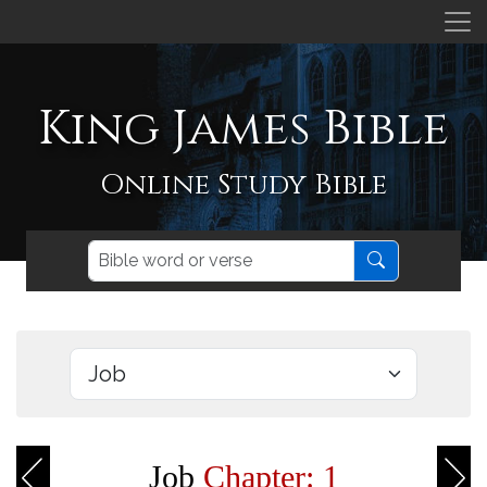
King James Bible
Online Study Bible
Job
Chapter: 1