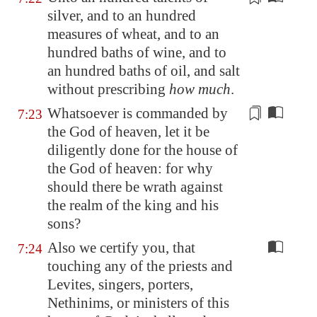
silver, and to an hundred
measures
of wheat, and to an
hundred baths of wine, and to
an hundred baths of oil, and salt
without prescribing
how much
.
Whatsoever is commanded
by
7:23
the God of heaven, let it be
diligently done for the house of
the God of heaven: for why
should there be wrath against
the realm of the king and his
sons?
Also we certify you, that
7:24
touching any of the priests and
Levites, singers, porters,
Nethinims, or ministers of this