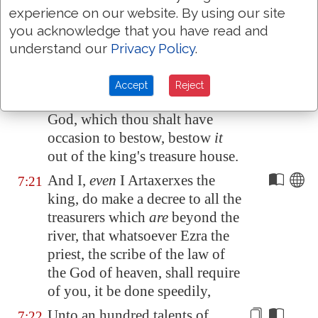
The vessels also that are given
7:19
experience on our website. By using our site
thee for the service of the house
you acknowledge that you have read and
of thy God,
those
deliver thou
understand our
Privacy Policy
.
before the God of
Jerusalem
.
And whatsoever more shall be
7:20
Accept
Reject
needful for the house of thy
God, which thou shalt have
occasion to bestow, bestow
it
out of the king's treasure house.
And I,
even
I Artaxerxes the
7:21
king, do make a decree to all the
treasurers which
are
beyond the
river, that whatsoever Ezra the
priest, the scribe of the law of
the God of heaven, shall require
of you, it be done speedily,
Unto an hundred talents of
7:22