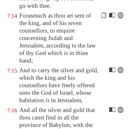
go with thee.
Forasmuch as thou art sent
of
7:14
the king
, and of his seven
counsellors, to enquire
concerning Judah and
Jerusalem
, according to the law
of thy God which
is
in thine
hand;
And to carry the silver and gold,
7:15
which the king and his
counsellors have freely offered
unto the God of Israel, whose
habitation
is
in
Jerusalem
,
And all the silver and gold that
7:16
thou canst find in all the
province of Babylon, with the