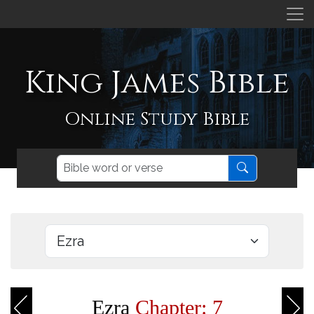
King James Bible
Online Study Bible
Ezra
Chapter: 7