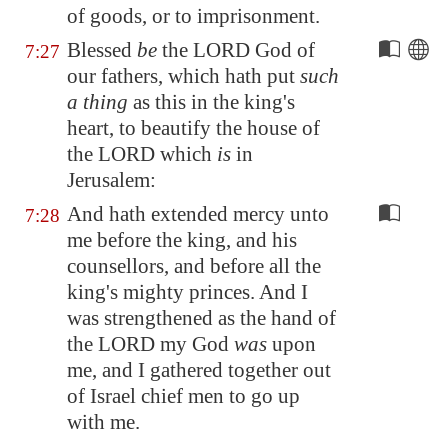
of goods, or to imprisonment.
Blessed
be
the LORD God of
7:27
our fathers, which hath put
such
a thing
as this in the king's
heart, to beautify the house of
the LORD which
is
in
Jerusalem
:
And hath extended mercy unto
7:28
me before the king, and his
counsellors, and before all the
king's mighty princes. And I
was strengthened as the hand of
the LORD my God
was
upon
me, and I gathered together out
of Israel chief men to go up
with me.