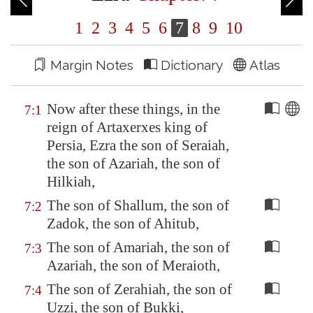
1
2
3
4
5
6
7
8
9
10
Margin Notes
Dictionary
Atlas
Now after these things, in the
7:1
reign of Artaxerxes king of
Persia
, Ezra the son of Seraiah,
the son of Azariah, the son of
Hilkiah,
The son of Shallum, the son of
7:2
Zadok, the son of Ahitub,
The son of Amariah, the son of
7:3
Azariah, the son of Meraioth,
The son of Zerahiah, the son of
7:4
Uzzi, the son of Bukki,