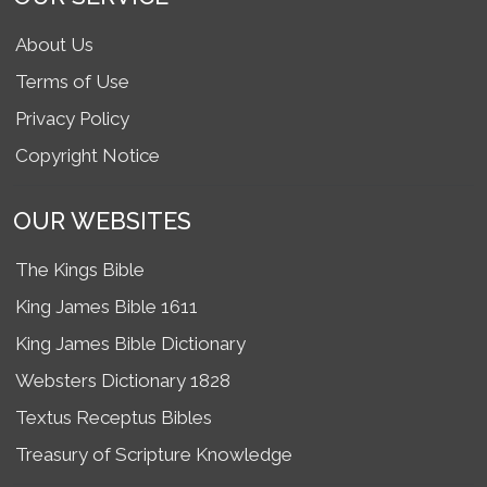
About Us
Terms of Use
Privacy Policy
Copyright Notice
OUR WEBSITES
The Kings Bible
King James Bible 1611
King James Bible Dictionary
Websters Dictionary 1828
Textus Receptus Bibles
Treasury of Scripture Knowledge