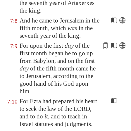
the seventh year of Artaxerxes
the king.
And he came to
Jerusalem
in the
7:8
fifth month, which
was
in the
seventh year of the king.
For upon the first
day
of the
7:9
first month
began he to go up
from Babylon, and on the first
day
of the fifth month came he
to
Jerusalem
, according to the
good hand of his God upon
him.
For Ezra had prepared his heart
7:10
to seek the law of the LORD,
and to do
it
, and to teach in
Israel statutes and judgments.