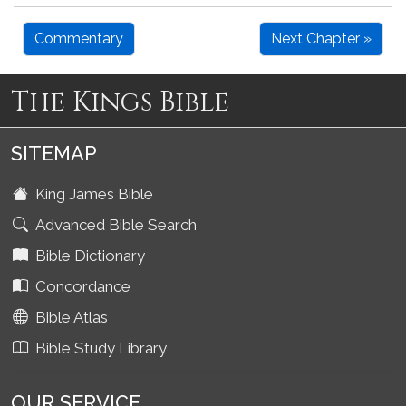
Commentary
Next Chapter »
The Kings Bible
SITEMAP
King James Bible
Advanced Bible Search
Bible Dictionary
Concordance
Bible Atlas
Bible Study Library
OUR SERVICE