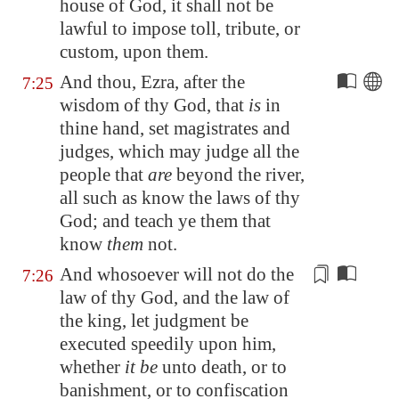
house of God, it shall not be
lawful to impose toll, tribute, or
custom, upon them.
And thou, Ezra, after the
7:25
wisdom of thy God, that
is
in
thine hand, set magistrates and
judges, which may judge all the
people that
are
beyond the river,
all such as know the laws of thy
God; and teach ye them that
know
them
not.
And whosoever will not do the
7:26
law of thy God, and the law of
the king, let judgment be
executed speedily upon him,
whether
it be
unto death, or
to
banishment
, or to confiscation