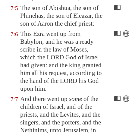
The son of Abishua, the son of
7:5
Phinehas, the son of Eleazar, the
son of Aaron the chief priest:
This Ezra went up from
7:6
Babylon; and he
was
a ready
scribe in the law of Moses,
which the LORD God of Israel
had given: and the king granted
him all his request, according to
the hand of the LORD his God
upon him.
And there went up
some
of the
7:7
children of Israel, and of the
priests, and the Levites, and the
singers, and the porters, and the
Nethinims, unto
Jerusalem
, in