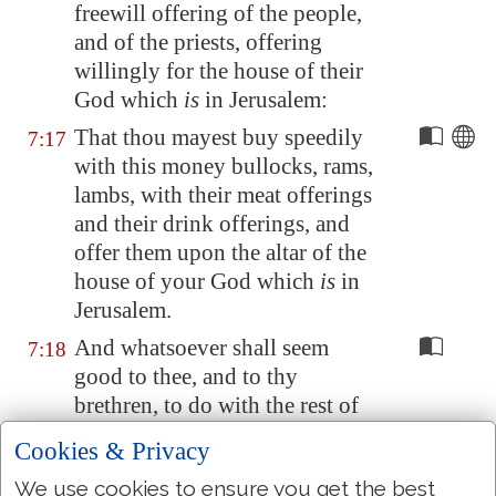
freewill offering of the people,
and of the priests, offering
willingly for the house of their
God which
is
in
Jerusalem
:
That thou mayest buy speedily
7:17
with this money bullocks, rams,
lambs, with their meat offerings
and their drink offerings, and
offer them upon the altar of the
house of your God which
is
in
Jerusalem
.
And whatsoever shall seem
7:18
good to thee, and to thy
brethren, to do with the rest of
the silver and the gold, that do
Cookies & Privacy
after the will of your God.
We use cookies to ensure you get the best