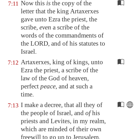
Now this
is
the copy of the
7:11
letter that the king Artaxerxes
gave unto Ezra the priest, the
scribe,
even
a scribe of the
words of the commandments of
the LORD, and of his statutes to
Israel.
Artaxerxes, king of kings, unto
7:12
Ezra the priest, a scribe of the
law of the God of heaven,
perfect
peace
, and at such a
time.
I make a decree, that all they of
7:13
the people of Israel, and
of
his
priests and Levites, in my realm,
which are minded of their own
freewill to go up to
Jerusalem
,