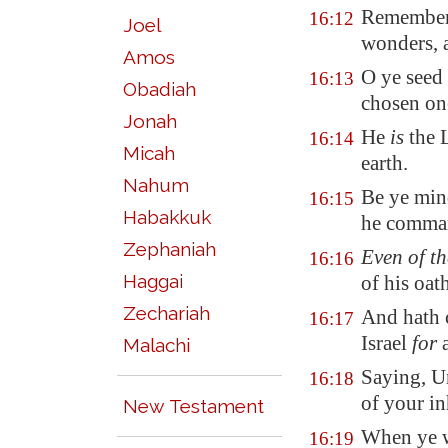
Remember 
16:12
Joel
wonders, 
Amos
O ye seed 
16:13
Obadiah
chosen on
Jonah
He
is
the 
16:14
Micah
earth.
Nahum
Be ye min
16:15
Habakkuk
he comman
Zephaniah
Even of t
16:16
Haggai
of his oat
Zechariah
And hath 
16:17
Israel
for
a
Malachi
Saying, Un
16:18
of your in
New Testament
When ye 
16:19