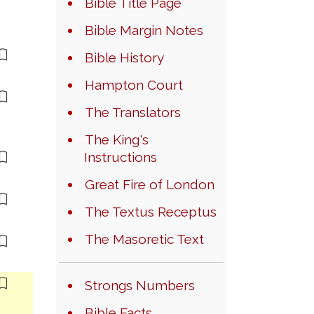
Bible Title Page
Bible Margin Notes
Bible History
Hampton Court
The Translators
The King's
Instructions
Great Fire of London
The Textus Receptus
The Masoretic Text
Strongs Numbers
Bible Facts