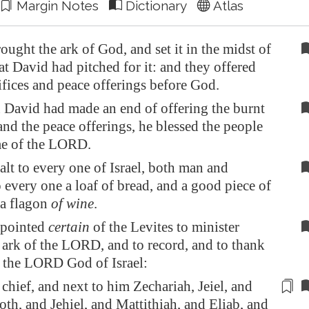
Margin Notes
Dictionary
Atlas
ought the ark of God, and set it in the midst of
hat David had pitched for it: and they offered
ifices and peace offerings before God.
David had made an end of offering the burnt
and the peace offerings, he blessed the people
me of the LORD.
lt to every one of Israel, both man and
every one a loaf of bread, and a good piece of
 a flagon
of wine
.
ppointed
certain
of the Levites to minister
 ark of the LORD, and to record, and to thank
e the LORD God of Israel:
chief, and next to him Zechariah, Jeiel, and
h, and Jehiel, and Mattithiah, and Eliab, and