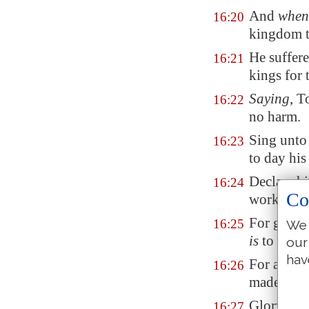
And
when
16:20
kingdom t
He suffer
16:21
kings for 
Saying
, T
16:22
no harm.
Sing unto 
16:23
to day his
Declare h
16:24
Co
works amo
For great
16:25
We 
is
to be fe
our
hav
For all th
16:26
made the 
Glory an
16:27