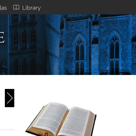
las
Library
e