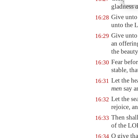
gladness
a
Give unto
16:28
unto the 
Give unto
16:29
an offeri
the beauty
Fear befor
16:30
stable, th
Let the he
16:31
men
say a
Let the sea
16:32
rejoice, an
Then shall
16:33
of the LO
O give th
16:34