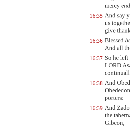
mercy
end
And say ye
16:35
us togethe
give than
Blessed
b
16:36
And all t
So he left
16:37
LORD Asap
continuall
And Obede
16:38
Obededom 
porters:
And Zadok 
16:39
the tabern
Gibeon
,