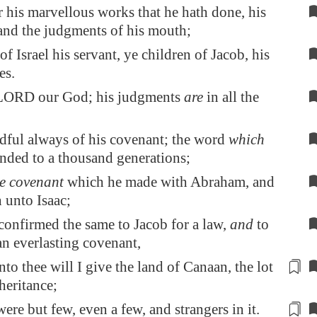
his marvellous works that he hath done, his
and the judgments of his mouth;
of Israel his servant, ye children of Jacob, his
es.
LORD our God; his judgments
are
in all the
dful always of his covenant; the word
which
ded to a thousand generations;
he covenant
which he made with Abraham, and
h unto Isaac;
confirmed the same to Jacob for a law,
and
to
n everlasting covenant,
to thee will I give the land of
Canaan
,
the lot
heritance;
were but
few
, even a
few
, and strangers in it.