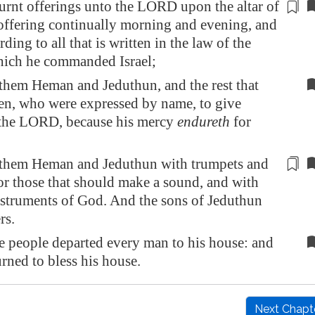
urnt offerings unto the LORD upon the altar of
offering continually
morning and evening
, and
ding to all that is written in the law of the
ch he commanded Israel;
them Heman and Jeduthun, and the rest that
en, who were expressed by name, to give
 the LORD, because his mercy
endureth
for
them Heman and Jeduthun with trumpets and
or those that should make a sound, and with
nstruments of God. And the sons of Jeduthun
rs.
e people departed every man to his house: and
rned to bless his house.
Next Chapt