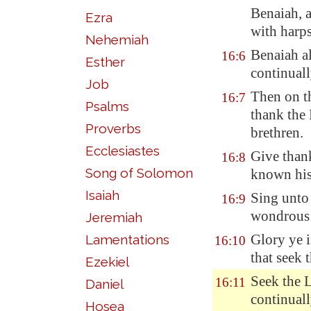
Benaiah, 
Ezra
with harp
Nehemiah
Benaiah al
16:6
Esther
continuall
Job
Then on th
16:7
Psalms
thank the
Proverbs
brethren.
Ecclesiastes
Give than
16:8
Song of Solomon
known his
Isaiah
Sing unto 
16:9
wondrous
Jeremiah
Glory ye i
Lamentations
16:10
that seek
Ezekiel
Seek the L
16:11
Daniel
continuall
Hosea