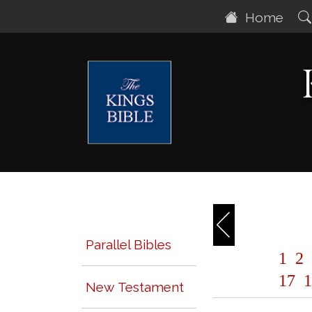
Home
Parallel Bibles
1
2
17
1
New Testament