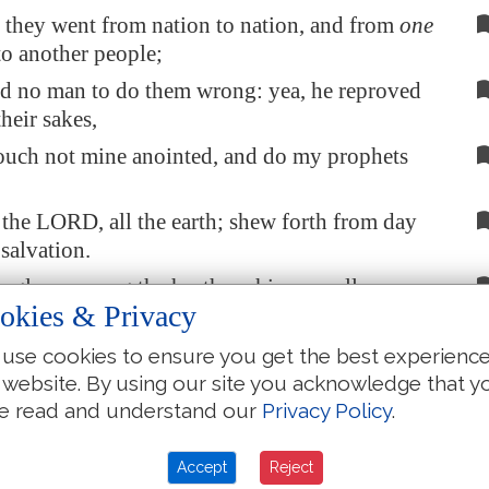
they went from nation to nation, and from
one
o another people;
ed no man to do them wrong: yea, he reproved
their sakes,
ouch not mine anointed, and do my prophets
the LORD, all the earth; shew forth from day
 salvation.
is glory among the heathen; his marvellous
okies & Privacy
ng all nations.
is
the LORD, and greatly to be praised: he also
use cookies to ensure you get the best experienc
ared above all gods.
 website. By using our site you acknowledge that y
e read and understand our
Privacy Policy
.
e gods of the people
are
idols: but the LORD
heavens.
Accept
Reject
d honour
are
in his presence; strength and