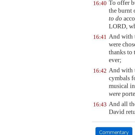
To offer b
16:40
the burnt 
to do
accor
LORD, whi
And with 
16:41
were chos
thanks to
ever;
And with 
16:42
cymbals f
musical i
were
porte
And all th
16:43
David retu
Commentary