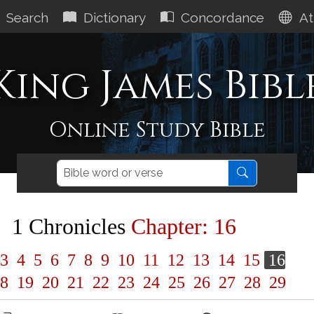
Search
Dictionary
Concordance
At
King James Bibl
Online Study Bible
1 Chronicles
Chapter: 16
3
4
5
6
7
8
9
10
11
12
13
14
15
16
8
19
20
21
22
23
24
25
26
27
28
29