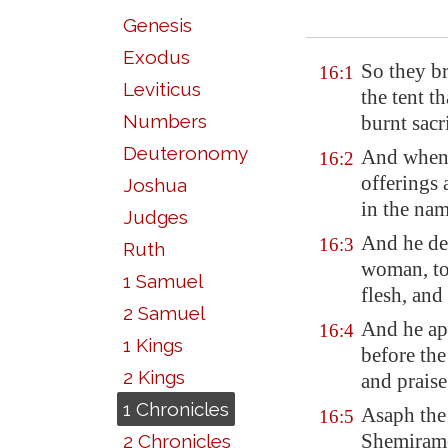
Genesis
Exodus
So they br
16:1
Leviticus
the tent t
Numbers
burnt sacr
Deuteronomy
And when 
16:2
offerings 
Joshua
in the na
Judges
And he dea
16:3
Ruth
woman, to 
1 Samuel
flesh, and
2 Samuel
And he a
16:4
1 Kings
before the
2 Kings
and prais
1 Chronicles
Asaph the 
16:5
Shemiramot
2 Chronicles