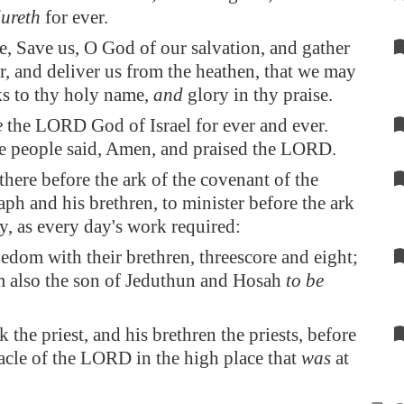
ureth
for ever.
, Save us, O God of our salvation, and gather
r, and deliver us from the heathen, that we may
ks to thy holy name,
and
glory in thy praise.
e
the LORD God of Israel for ever and ever.
he people said, Amen, and praised the LORD.
 there before the ark of the covenant of the
h and his brethren, to minister before the ark
y, as every day's work required:
dom with their brethren, threescore and eight;
also the son of Jeduthun and Hosah
to be
the priest, and his brethren the priests, before
acle of the LORD in the high place that
was
at