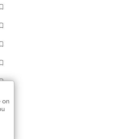
e on
ou