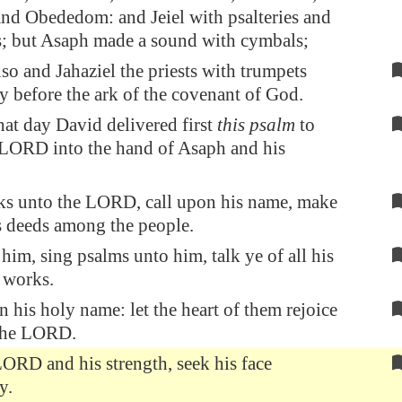
and Obededom: and Jeiel with psalteries and
s; but Asaph made a sound with cymbals;
so and Jahaziel the priests with trumpets
y before the ark of the covenant of God.
at day David delivered first
this psalm
to
 LORD into the hand of Asaph and his
ks unto the LORD, call upon his name, make
 deeds among the people.
him, sing psalms unto him, talk ye of all his
 works.
n his holy name: let the heart of them rejoice
 the LORD.
ORD and his strength, seek his face
y.