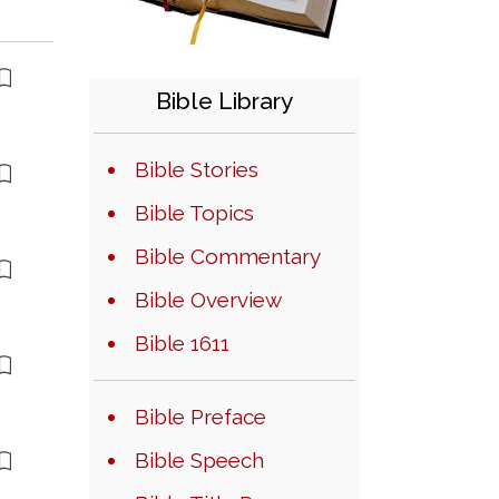
Bible Library
Bible Stories
Bible Topics
Bible Commentary
Bible Overview
Bible 1611
Bible Preface
Bible Speech