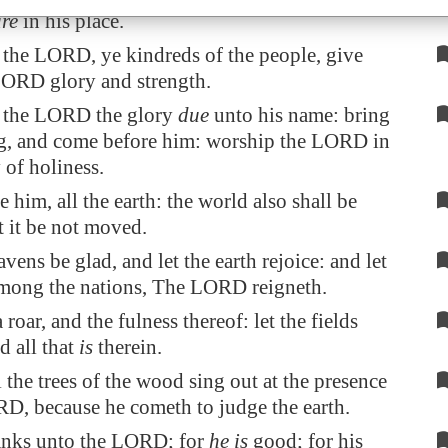
re
in his place.
 the LORD, ye kindreds of the people, give
LORD glory and strength.
 the LORD the glory
due
unto his name: bring
ng, and come before him: worship the LORD in
 of holiness.
e him, all the earth: the world also shall be
at it be not moved.
avens be glad, and let the earth rejoice: and let
mong the nations, The LORD reigneth.
 roar, and the fulness thereof: let the fields
d all that
is
therein.
 the trees of the wood sing out at the presence
RD, because he cometh to judge the earth.
anks unto the LORD; for
he is
good; for his