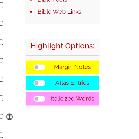
Bible Web Links
Highlight Options:
Margin Notes
Atlas Entries
Italicized Words