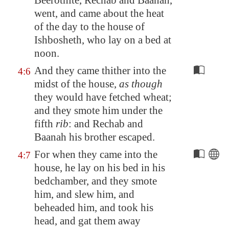
Beerothite, Rechab and Baanah,
went, and came about the heat
of the day to the house of
Ishbosheth, who lay on a bed at
noon.
And they came thither into the
4:6
midst of the house,
as though
they would have fetched wheat;
and they smote him under the
fifth
rib
: and Rechab and
Baanah his brother escaped.
For when they came into the
4:7
house, he lay on his bed in his
bedchamber, and they smote
him, and slew him, and
beheaded him, and took his
head, and gat them away