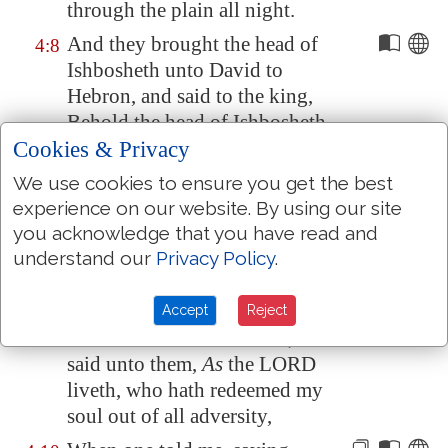
through the plain all night.
And they brought the head of
4:8
Ishbosheth unto David to
Hebron
, and said to the king,
Behold the head of Ishbosheth
Cookies & Privacy
the son of Saul thine enemy,
which sought thy life; and the
We use cookies to ensure you get the best
LORD hath avenged my lord
experience on our website. By using our site
the king this day of Saul, and of
you acknowledge that you have read and
his seed.
understand our
Privacy Policy
.
And David answered Rechab
4:9
and Baanah his brother, the sons
Accept
Reject
of Rimmon the Beerothite, and
said unto them,
As
the LORD
liveth, who hath redeemed my
soul out of all adversity,