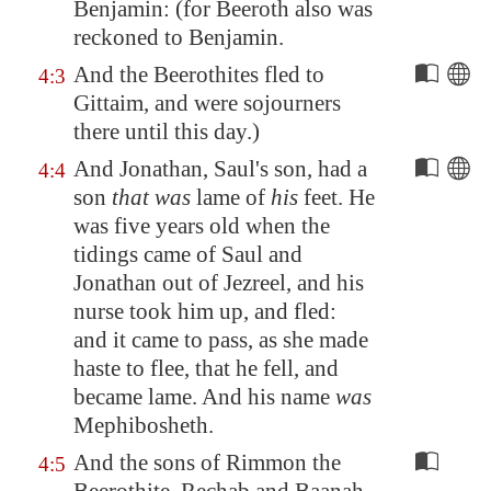
Benjamin: (for
Beeroth
also was
reckoned to Benjamin.
And the Beerothites fled to
4:3
Gittaim
, and were sojourners
there until this day.)
And Jonathan, Saul's son, had a
4:4
son
that was
lame of
his
feet. He
was five years old when the
tidings came of Saul and
Jonathan out of
Jezreel
, and his
nurse took him up, and fled:
and it came to pass, as she made
haste to flee, that he fell, and
became lame. And his name
was
Mephibosheth.
And the sons of Rimmon the
4:5