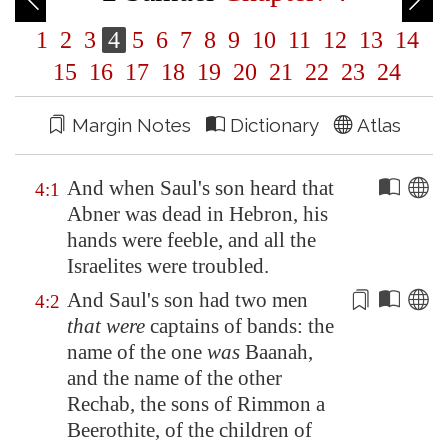
1
2
3
4
5
6
7
8
9
10
11
12
13
14
15
16
17
18
19
20
21
22
23
24
Margin Notes
Dictionary
Atlas
And when Saul's son heard that
4:1
Abner was dead in
Hebron
, his
hands were feeble, and all the
Israelites were troubled.
And Saul's son had two men
4:2
that were
captains of bands: the
name of the one
was
Baanah,
and the name of the
other
Rechab, the sons of Rimmon a
Beeroth
ite, of the children of