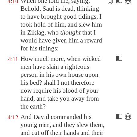
When one told me, saying,
4:10
Behold, Saul is dead,
thinking
to have brought good tidings
, I
took hold of him, and slew him
in
Ziklag
, who
thought
that I
would have given him a reward
for his tidings:
How much more, when wicked
4:11
men have slain a righteous
person in his own house upon
his bed? shall I not therefore
now require his blood of your
hand, and take you away from
the earth?
And David commanded his
4:12
young men, and they slew them,
and cut off their hands and their