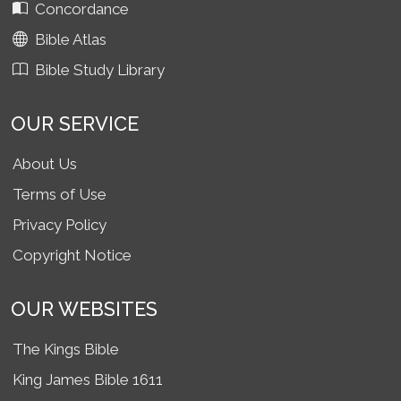
Concordance
Bible Atlas
Bible Study Library
OUR SERVICE
About Us
Terms of Use
Privacy Policy
Copyright Notice
OUR WEBSITES
The Kings Bible
King James Bible 1611