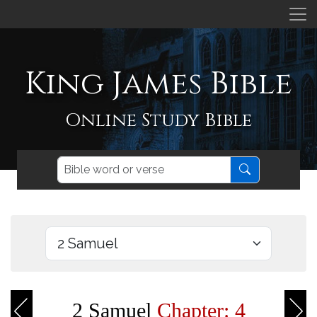
King James Bible
Online Study Bible
2 Samuel
Chapter: 4