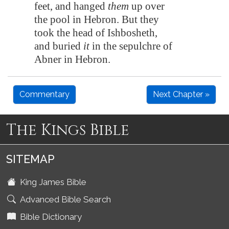
feet, and hanged
them
up over
the pool in
Hebron
. But they
took the head of Ishbosheth,
and buried
it
in the sepulchre of
Abner in
Hebron
.
Commentary
Next Chapter »
The Kings Bible
SITEMAP
King James Bible
Advanced Bible Search
Bible Dictionary